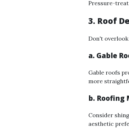
Pressure-treat
3. Roof D
Don't overlook
a. Gable Ro
Gable roofs pr
more straightf
b. Roofing
Consider shing
aesthetic pref