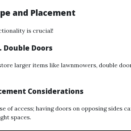
ype and Placement
tionality is crucial!
s. Double Doors
 store larger items like lawnmowers, double doo
acement Considerations
se of access; having doors on opposing sides can
ght spaces.