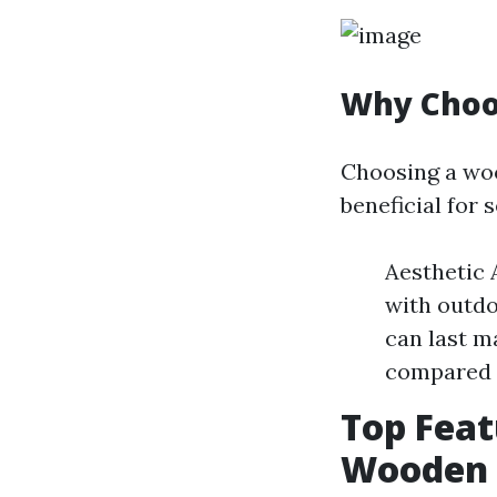
Why Choo
Choosing a woo
beneficial for 
Aesthetic 
with outdo
can last m
compared t
Top Feat
Wooden 