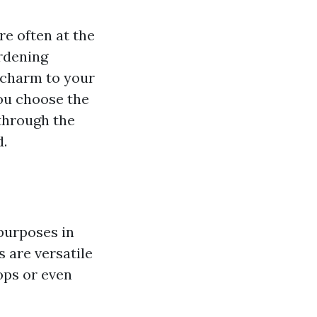
e often at the
ardening
 charm to your
ou choose the
 through the
d.
 purposes in
 are versatile
ops or even