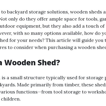
to backyard storage solutions, wooden sheds ar
. Not only do they offer ample space for tools, g
outdoor equipment, but they also add a touch of
ever, with so many options available, how do y
hed for your needs? This article will guide you
ures to consider when purchasing a wooden she
 a Wooden Shed?
is a small structure typically used for storage
kyards. Made primarily from timber, these sheds
various functions—from tool storage to worksh
 children.