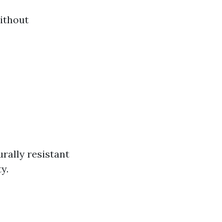
ithout
rally resistant
y.