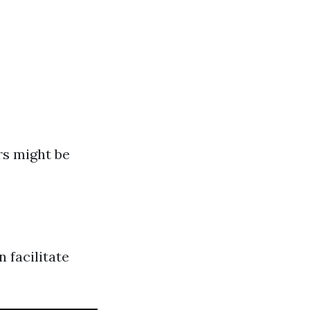
rs might be
 facilitate