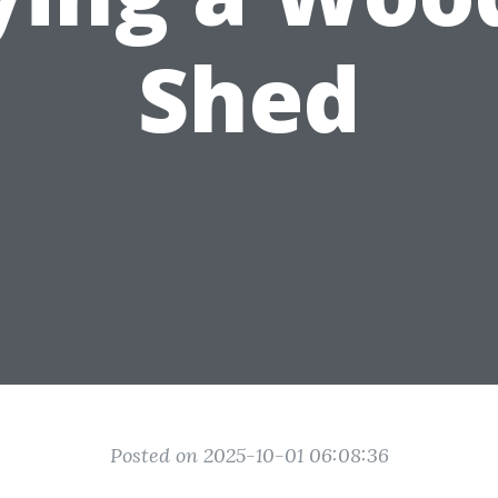
Shed
Posted on 2025-10-01 06:08:36