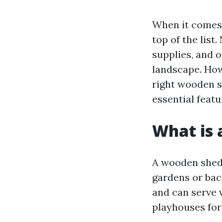
When it comes 
top of the list
supplies, and 
landscape. How
right wooden s
essential feat
What is
A wooden shed 
gardens or bac
and can serve 
playhouses for