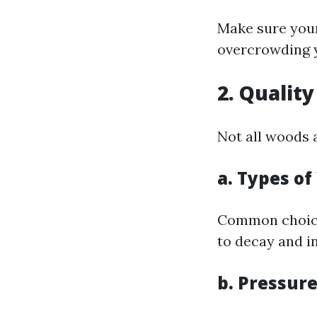
Make sure you
overcrowding 
2. Qualit
Not all woods 
a. Types o
Common choices
to decay and in
b. Pressur