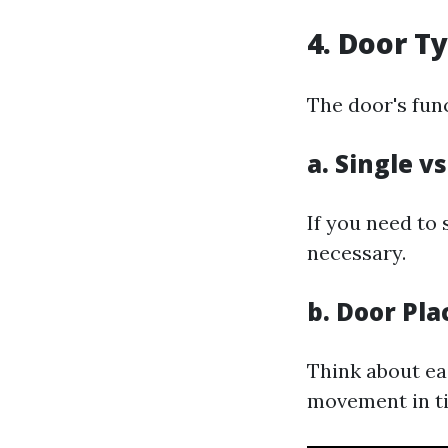
4. Door T
The door's func
a. Single v
If you need to
necessary.
b. Door Pl
Think about ea
movement in ti