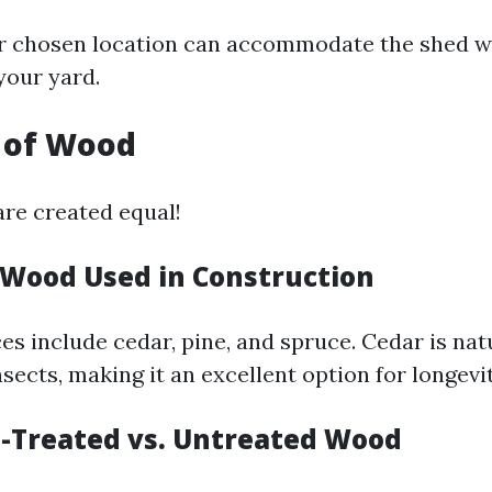
r chosen location can accommodate the shed w
your yard.
y of Wood
are created equal!
f Wood Used in Construction
 include cedar, pine, and spruce. Cedar is natu
sects, making it an excellent option for longevit
e-Treated vs. Untreated Wood