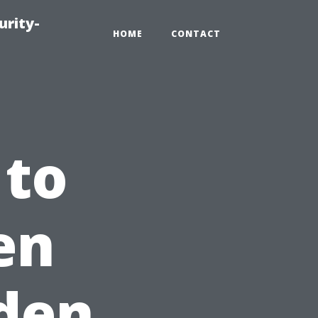
urity-
HOME
CONTACT
 to
en
den