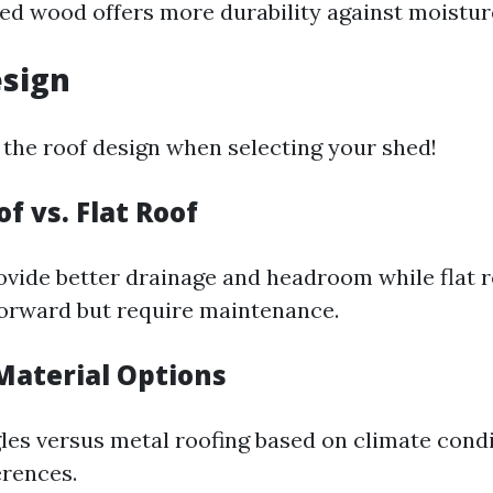
ed wood offers more durability against moistur
esign
 the roof design when selecting your shed!
of vs. Flat Roof
ovide better drainage and headroom while flat 
orward but require maintenance.
 Material Options
les versus metal roofing based on climate cond
erences.