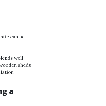
stic can be
blends well
, wooden sheds
ulation
ng a