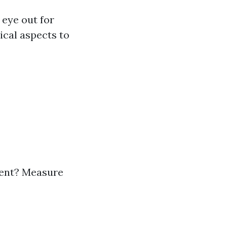
 eye out for
ical aspects to
ment? Measure