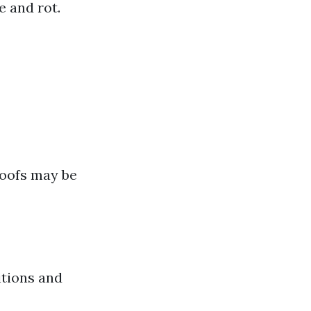
e and rot.
roofs may be
itions and