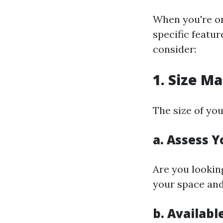
When you're on
specific featur
consider:
1. Size M
The size of you
a. Assess 
Are you lookin
your space and
b. Availabl