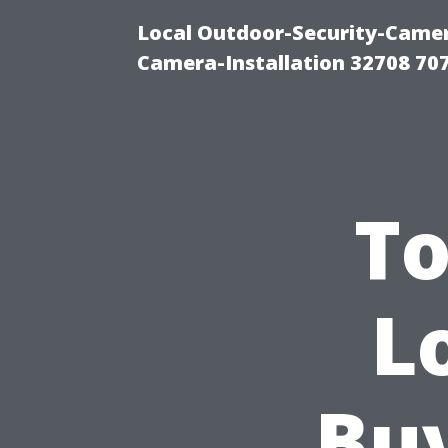
Local Outdoor-Security-Camera
Camera-Installation 32708 70
To
L
Bu