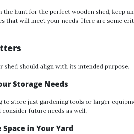
 the hunt for the perfect wooden shed, keep an
es that will meet your needs. Here are some crit
atters
r shed should align with its intended purpose.
Your Storage Needs
g to store just gardening tools or larger equip
 consider future needs as well.
e Space in Your Yard