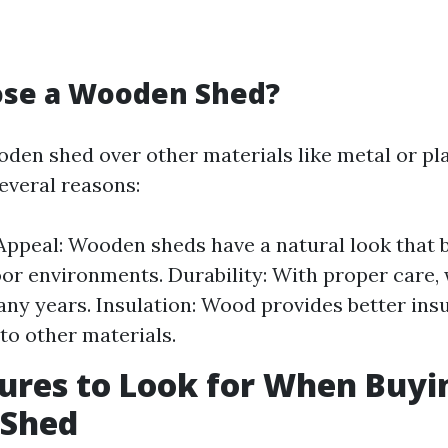
se a Wooden Shed?
den shed over other materials like metal or pla
several reasons:
Appeal: Wooden sheds have a natural look that 
or environments. Durability: With proper care
any years. Insulation: Wood provides better ins
o other materials.
ures to Look for When Buyi
Shed