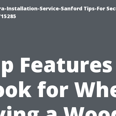
-Installation-Service-Sanford Tips-For Sec
715285
p Features
ook for Wh
ying a Woo