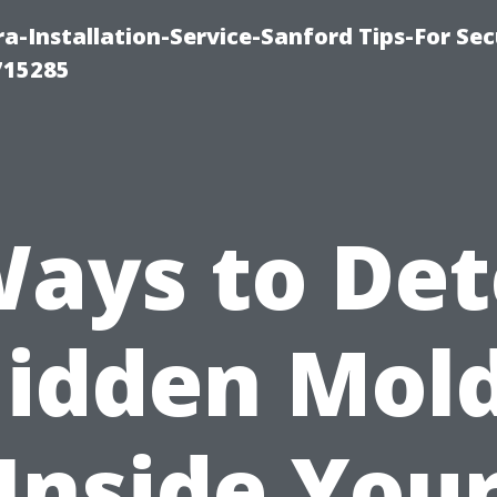
-Installation-Service-Sanford Tips-For Sec
715285
Ways to Det
idden Mol
Inside You