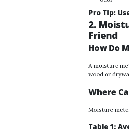
Pro Tip:
Use
2. Moist
Friend
How Do M
A moisture met
wood or drywal
Where Ca
Moisture meter
Table 1: A