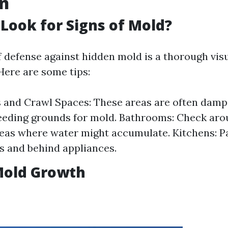
on
Look for Signs of Mold?
of defense against hidden mold is a thorough vis
Here are some tips:
 and Crawl Spaces: These areas are often dam
eeding grounds for mold. Bathrooms: Check arou
eas where water might accumulate. Kitchens: Pa
s and behind appliances.
Mold Growth