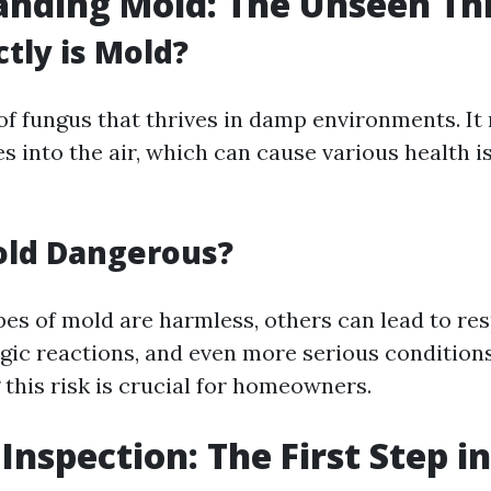
nding Mold: The Unseen Th
tly is Mold?
 of fungus that thrives in damp environments. It
es into the air, which can cause various health 
old Dangerous?
es of mold are harmless, others can lead to res
rgic reactions, and even more serious conditions
this risk is crucial for homeowners.
 Inspection: The First Step i