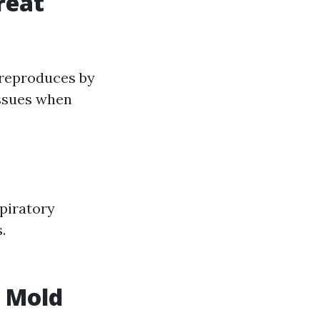
reat
 reproduces by
issues when
piratory
.
n Mold