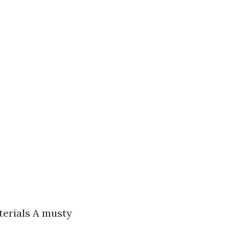
terials A musty