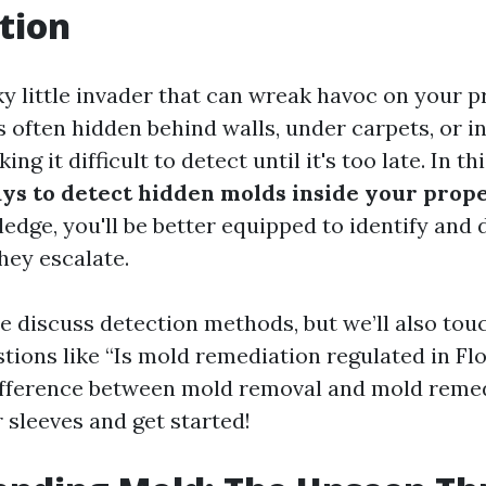
tion
ky little invader that can wreak havoc on your 
's often hidden behind walls, under carpets, or 
g it difficult to detect until it's too late. In this
ys to detect hidden molds inside your prop
edge, you'll be better equipped to identify and
hey escalate.
we discuss detection methods, but we’ll also tou
tions like “Is mold remediation regulated in Fl
ifference between mold removal and mold remed
ur sleeves and get started!