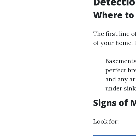
Detecti
Where to 
The first line 
of your home. 
Basements
perfect br
and any ar
under sink
Signs of 
Look for: