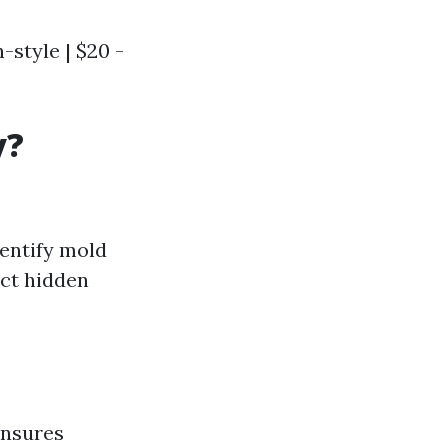
n-style | $20 -
y?
dentify mold
ect hidden
ensures