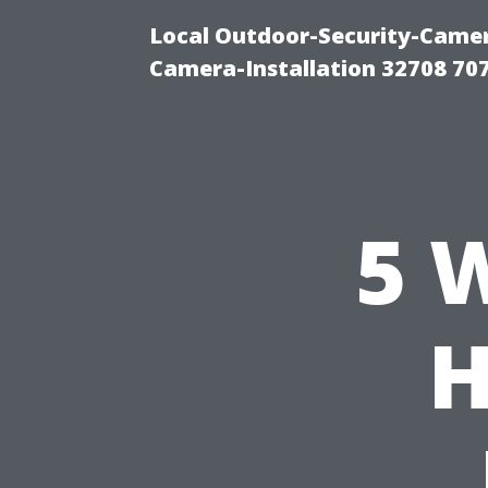
Local Outdoor-Security-Camera
Camera-Installation 32708 70
5 
H