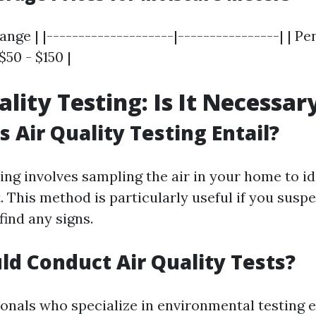
ange | |--------------------|----------------| | Pe
 $50 - $150 |
ality Testing: Is It Necessar
 Air Quality Testing Entail?
ting involves sampling the air in your home to i
. This method is particularly useful if you susp
find any signs.
d Conduct Air Quality Tests?
ionals who specialize in environmental testing 