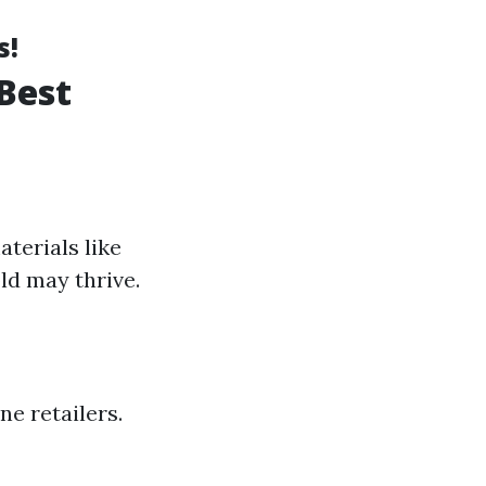
s!
Best
terials like
ld may thrive.
e retailers.