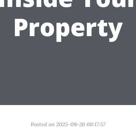
Property
Posted on 2025-09-26 06:17:57