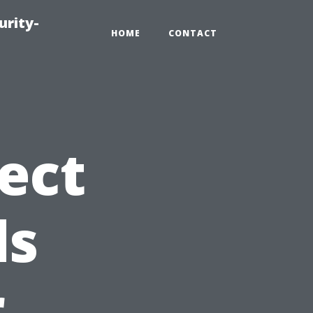
urity-
HOME
CONTACT
ect
ds
r