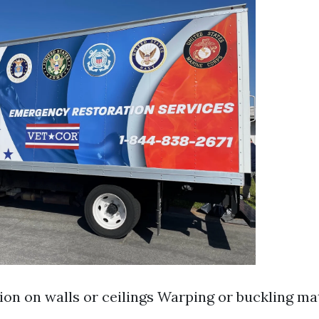
ion on walls or ceilings Warping or buckling ma