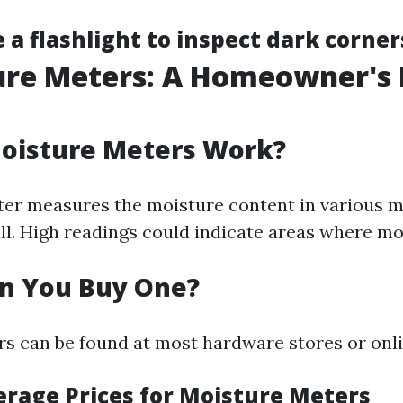
 a flashlight to inspect dark corner
ure Meters: A Homeowner's 
oisture Meters Work?
er measures the moisture content in various ma
l. High readings could indicate areas where mo
n You Buy One?
s can be found at most hardware stores or onlin
verage Prices for Moisture Meters