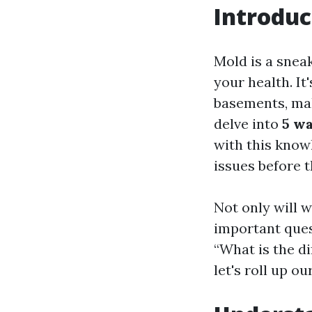
Introduc
Mold is a snea
your health. It
basements, makin
delve into
5 wa
with this knowl
issues before t
Not only will 
important ques
“What is the d
let's roll up o