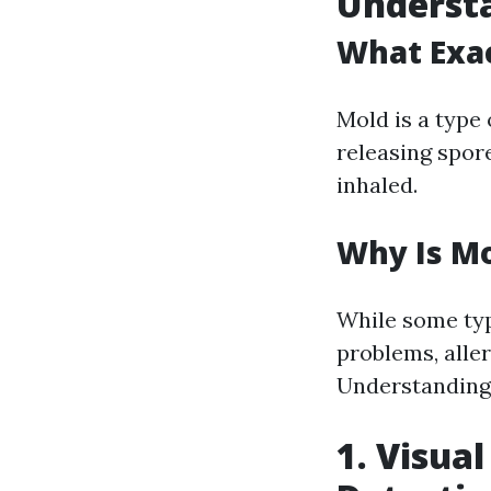
Understa
What Exac
Mold is a type
releasing spor
inhaled.
Why Is M
While some typ
problems, alle
Understanding 
1. Visual