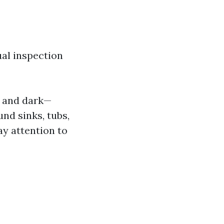
ual inspection
p and dark—
nd sinks, tubs,
y attention to