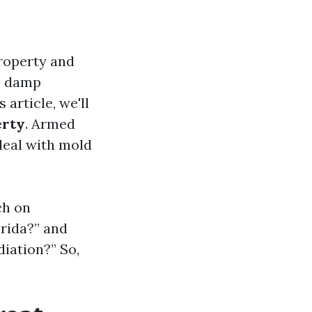
property and
in damp
 article, we'll
erty
. Armed
 deal with mold
ch on
orida?” and
iation?” So,