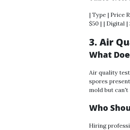
| Type | Price R
$50 | | Digital |
3. Air Qu
What Does
Air quality tes
spores present
mold but can't 
Who Shoul
Hiring profess