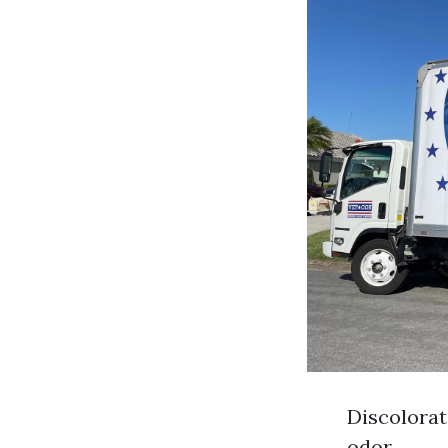
Discolorat
odor