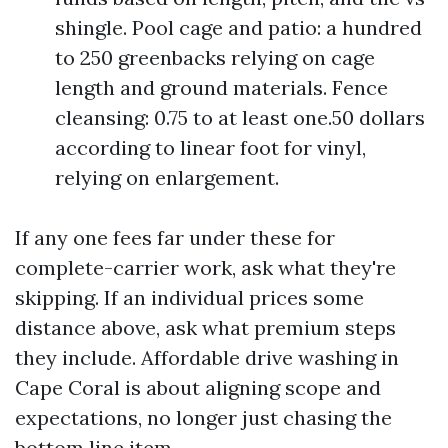
shingle. Pool cage and patio: a hundred
to 250 greenbacks relying on cage
length and ground materials. Fence
cleansing: 0.75 to at least one.50 dollars
according to linear foot for vinyl,
relying on enlargement.
If any one fees far under these for
complete-carrier work, ask what they're
skipping. If an individual prices some
distance above, ask what premium steps
they include. Affordable drive washing in
Cape Coral is about aligning scope and
expectations, no longer just chasing the
bottom line item.