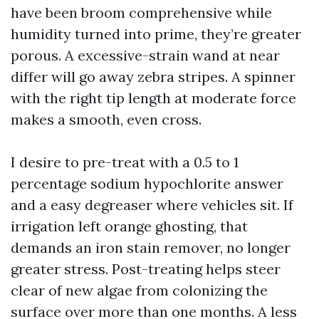
have been broom comprehensive while
humidity turned into prime, they’re greater
porous. A excessive-strain wand at near
differ will go away zebra stripes. A spinner
with the right tip length at moderate force
makes a smooth, even cross.
I desire to pre-treat with a 0.5 to 1
percentage sodium hypochlorite answer
and a easy degreaser where vehicles sit. If
irrigation left orange ghosting, that
demands an iron stain remover, no longer
greater stress. Post-treating helps steer
clear of new algae from colonizing the
surface over more than one months. A less