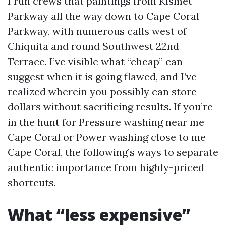
I run crews that paintings from Kismet
Parkway all the way down to Cape Coral
Parkway, with numerous calls west of
Chiquita and round Southwest 22nd
Terrace. I’ve visible what “cheap” can
suggest when it is going flawed, and I’ve
realized wherein you possibly can store
dollars without sacrificing results. If you’re
in the hunt for Pressure washing near me
Cape Coral or Power washing close to me
Cape Coral, the following’s ways to separate
authentic importance from highly-priced
shortcuts.
What “less expensive”