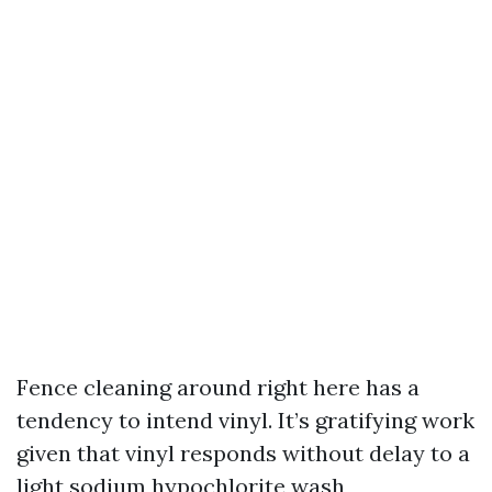
Fence cleaning around right here has a
tendency to intend vinyl. It’s gratifying work
given that vinyl responds without delay to a
light sodium hypochlorite wash