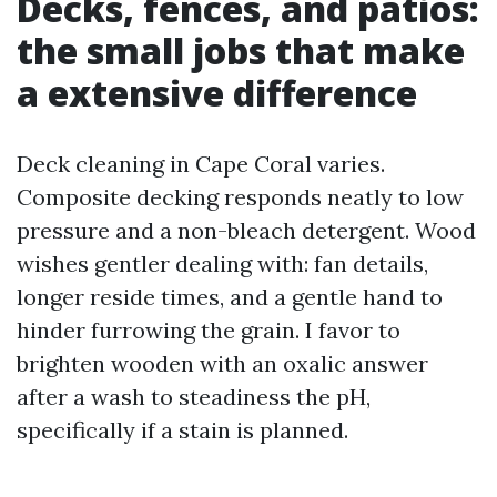
Decks, fences, and patios:
the small jobs that make
a extensive difference
Deck cleaning in Cape Coral varies.
Composite decking responds neatly to low
pressure and a non-bleach detergent. Wood
wishes gentler dealing with: fan details,
longer reside times, and a gentle hand to
hinder furrowing the grain. I favor to
brighten wooden with an oxalic answer
after a wash to steadiness the pH,
specifically if a stain is planned.