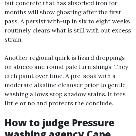
but concrete that has absorbed iron for
months will show ghosting after the first
pass. A persist with-up in six to eight weeks
routinely clears what is still with out excess
strain.
Another regional quirk is lizard droppings
on stucco and round pale furnishings. They
etch paint over time. A pre-soak with a
moderate alkaline cleanser prior to gentle
washing allows stop shadow stains. It fees
little or no and protects the conclude.
How to judge Pressure
washing agency Cape