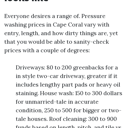
Everyone desires a range of. Pressure
washing prices in Cape Coral vary with
entry, length, and how dirty things are, yet
that you would be able to sanity-check
prices with a couple of degrees:
Driveways: 80 to 200 greenbacks for a
in style two-car driveway, greater if it
includes lengthy part pads or heavy oil
staining. House wash: 150 to 300 dollars
for unmarried-tale in accurate
condition, 250 to 500 for bigger or two-
tale houses. Roof cleaning: 300 to 900
funds based on length, pitch, and tile vs