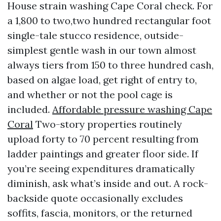
House strain washing Cape Coral check. For
a 1,800 to two,two hundred rectangular foot
single-tale stucco residence, outside-
simplest gentle wash in our town almost
always tiers from 150 to three hundred cash,
based on algae load, get right of entry to,
and whether or not the pool cage is
included.
Affordable pressure washing Cape
Coral
Two-story properties routinely
upload forty to 70 percent resulting from
ladder paintings and greater floor side. If
you’re seeing expenditures dramatically
diminish, ask what’s inside and out. A rock-
backside quote occasionally excludes
soffits, fascia, monitors, or the returned