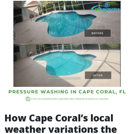
How Cape Coral’s local
weather variations the