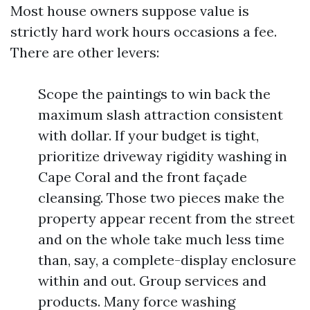
Most house owners suppose value is
strictly hard work hours occasions a fee.
There are other levers:
Scope the paintings to win back the
maximum slash attraction consistent
with dollar. If your budget is tight,
prioritize driveway rigidity washing in
Cape Coral and the front façade
cleansing. Those two pieces make the
property appear recent from the street
and on the whole take much less time
than, say, a complete-display enclosure
within and out. Group services and
products. Many force washing