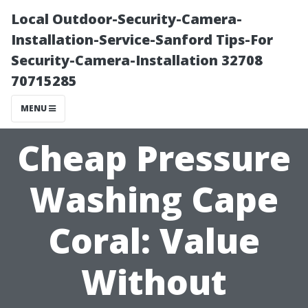
Local Outdoor-Security-Camera-
Installation-Service-Sanford Tips-For
Security-Camera-Installation 32708
70715285
MENU
Cheap Pressure
Washing Cape
Coral: Value
Without