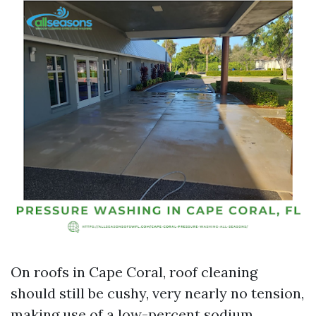
On roofs in Cape Coral, roof cleaning
should still be cushy, very nearly no tension,
making use of a low-percent sodium