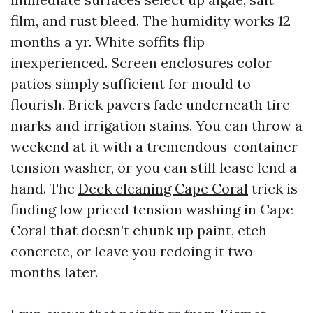
film, and rust bleed. The humidity works 12
months a yr. White soffits flip
inexperienced. Screen enclosures color
patios simply sufficient for mould to
flourish. Brick pavers fade underneath tire
marks and irrigation stains. You can throw a
weekend at it with a tremendous-container
tension washer, or you can still lease lend a
hand. The
Deck cleaning Cape Coral
trick is
finding low priced tension washing in Cape
Coral that doesn’t chunk up paint, etch
concrete, or leave you redoing it two
months later.