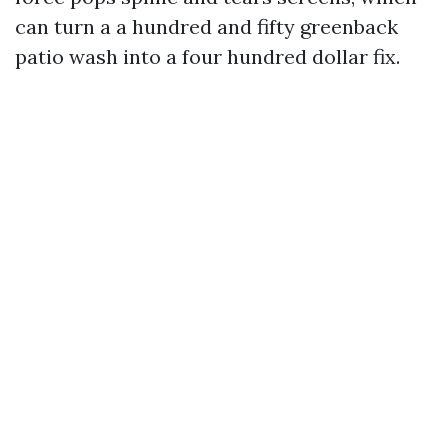
can turn a a hundred and fifty greenback
patio wash into a four hundred dollar fix.