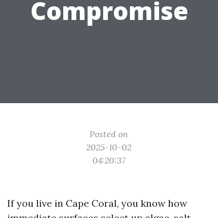
Compromise
Posted on
2025-10-02
04:20:37
If you live in Cape Coral, you know how
immediate surfaces select up algae, salt