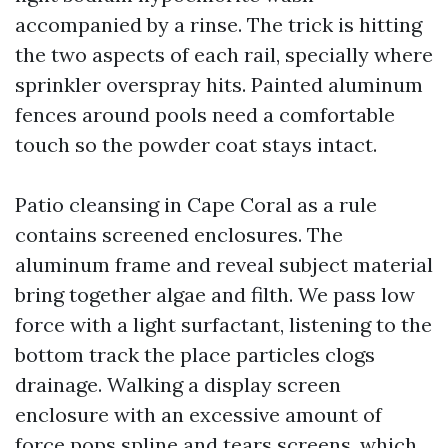
accompanied by a rinse. The trick is hitting
the two aspects of each rail, specially where
sprinkler overspray hits. Painted aluminum
fences around pools need a comfortable
touch so the powder coat stays intact.
Patio cleansing in Cape Coral as a rule
contains screened enclosures. The
aluminum frame and reveal subject material
bring together algae and filth. We pass low
force with a light surfactant, listening to the
bottom track the place particles clogs
drainage. Walking a display screen
enclosure with an excessive amount of
force pops spline and tears screens, which