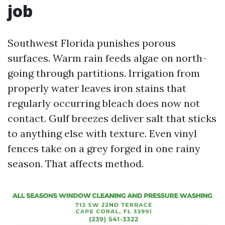
job
Southwest Florida punishes porous
surfaces. Warm rain feeds algae on north-
going through partitions. Irrigation from
properly water leaves iron stains that
regularly occurring bleach does now not
contact. Gulf breezes deliver salt that sticks
to anything else with texture. Even vinyl
fences take on a grey forged in one rainy
season. That affects method.