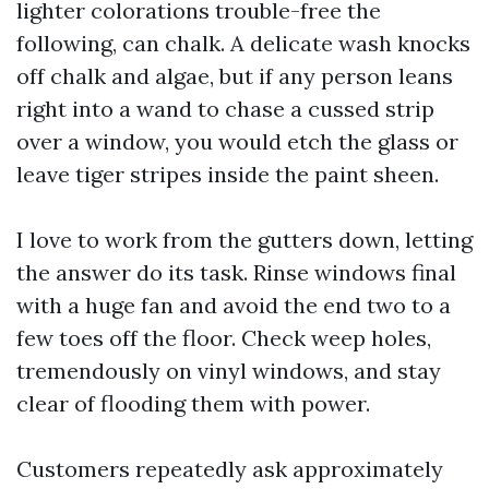
lighter colorations trouble-free the
following, can chalk. A delicate wash knocks
off chalk and algae, but if any person leans
right into a wand to chase a cussed strip
over a window, you would etch the glass or
leave tiger stripes inside the paint sheen.
I love to work from the gutters down, letting
the answer do its task. Rinse windows final
with a huge fan and avoid the end two to a
few toes off the floor. Check weep holes,
tremendously on vinyl windows, and stay
clear of flooding them with power.
Customers repeatedly ask approximately