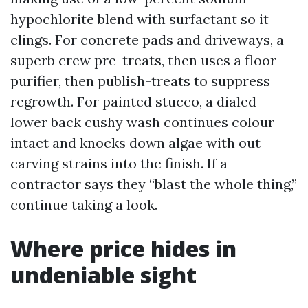
hypochlorite blend with surfactant so it
clings. For concrete pads and driveways, a
superb crew pre-treats, then uses a floor
purifier, then publish-treats to suppress
regrowth. For painted stucco, a dialed-
lower back cushy wash continues colour
intact and knocks down algae with out
carving strains into the finish. If a
contractor says they “blast the whole thing,”
continue taking a look.
Where price hides in
undeniable sight