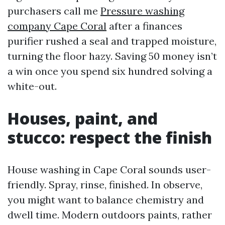
purchasers call me
Pressure washing
company Cape Coral
after a finances
purifier rushed a seal and trapped moisture,
turning the floor hazy. Saving 50 money isn’t
a win once you spend six hundred solving a
white-out.
Houses, paint, and
stucco: respect the finish
House washing in Cape Coral sounds user-
friendly. Spray, rinse, finished. In observe,
you might want to balance chemistry and
dwell time. Modern outdoors paints, rather