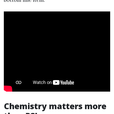
Chemistry matters more