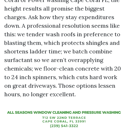
height results all promise the biggest
charges. Ask how they stay expenditures
down. A professional resolution seems like
this: we tender wash roofs in preference to
blasting them, which protects shingles and
shortens ladder time; we batch combine
surfactant so we aren’t overapplying
chemicals; we floor-clean concrete with 20
to 24 inch spinners, which cuts hard work
on great driveways. Those options lessen
hours, no longer excellent.