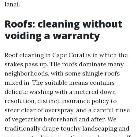
lanai.
Roofs: cleaning without
voiding a warranty
Roof cleaning in Cape Coral is in which the
stakes pass up. Tile roofs dominate many
neighborhoods, with some shingle roofs
mixed in. The suitable means contains
delicate washing with a metered down
resolution, distinct insurance policy to
steer clear of overspray, and a careful rinse
of vegetation beforehand and after. We
traditionally drape touchy landscaping and