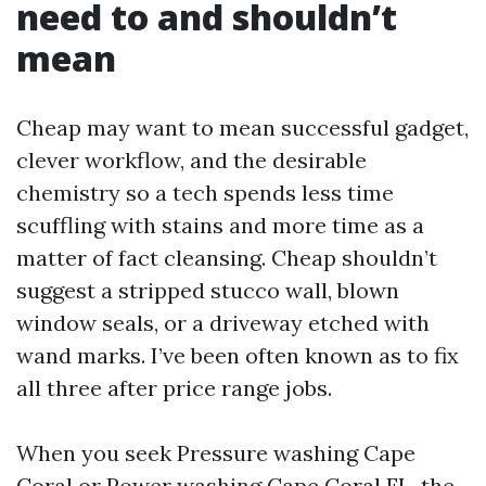
need to and shouldn’t
mean
Cheap may want to mean successful gadget,
clever workflow, and the desirable
chemistry so a tech spends less time
scuffling with stains and more time as a
matter of fact cleansing. Cheap shouldn’t
suggest a stripped stucco wall, blown
window seals, or a driveway etched with
wand marks. I’ve been often known as to fix
all three after price range jobs.
When you seek Pressure washing Cape
Coral or Power washing Cape Coral FL, the