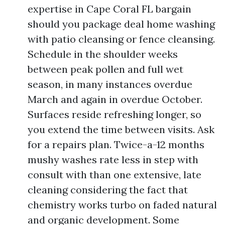
expertise in Cape Coral FL bargain
should you package deal home washing
with patio cleansing or fence cleansing.
Schedule in the shoulder weeks
between peak pollen and full wet
season, in many instances overdue
March and again in overdue October.
Surfaces reside refreshing longer, so
you extend the time between visits. Ask
for a repairs plan. Twice-a-12 months
mushy washes rate less in step with
consult with than one extensive, late
cleaning considering the fact that
chemistry works turbo on faded natural
and organic development. Some