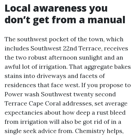
Local awareness you
don’t get from a manual
The southwest pocket of the town, which
includes Southwest 22nd Terrace, receives
the two robust afternoon sunlight and an
awful lot of irrigation. That aggregate bakes
stains into driveways and facets of
residences that face west. If you propose to
Power wash Southwest twenty second
Terrace Cape Coral addresses, set average
expectancies about how deep a rust bleed
from irrigation will also be got rid of in a
single seek advice from. Chemistry helps,