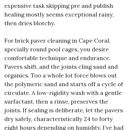
expensive task skipping pre and publish
healing mostly seems exceptional rainy,
then dries blotchy.
For brick paver cleaning in Cape Coral,
specially round pool cages, you desire
comfortable technique and endurance.
Pavers shift, and the joints cling sand and
organics. Too a whole lot force blows out
the polymeric sand and starts off a cycle of
circulate. A low-rigidity wash with a gentle
surfactant, then a rinse, preserves the
joints. If sealing is deliberate, let the pavers
dry safely, characteristically 24 to forty
eight hours depending on humidity. I’ve had