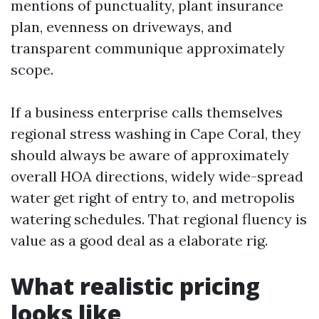
mentions of punctuality, plant insurance
plan, evenness on driveways, and
transparent communique approximately
scope.
If a business enterprise calls themselves
regional stress washing in Cape Coral, they
should always be aware of approximately
overall HOA directions, widely wide-spread
water get right of entry to, and metropolis
watering schedules. That regional fluency is
value as a good deal as a elaborate rig.
What realistic pricing
looks like