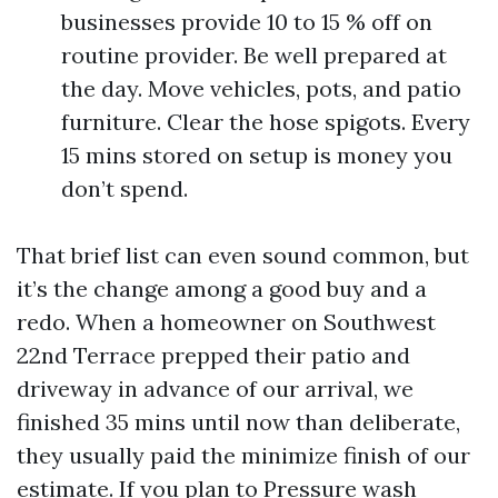
businesses provide 10 to 15 % off on
routine provider. Be well prepared at
the day. Move vehicles, pots, and patio
furniture. Clear the hose spigots. Every
15 mins stored on setup is money you
don’t spend.
That brief list can even sound common, but
it’s the change among a good buy and a
redo. When a homeowner on Southwest
22nd Terrace prepped their patio and
driveway in advance of our arrival, we
finished 35 mins until now than deliberate,
they usually paid the minimize finish of our
estimate. If you plan to Pressure wash