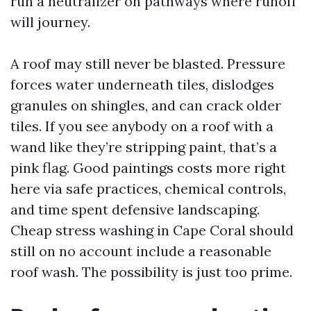
run a neutralizer on pathways where runoff
will journey.
A roof may still never be blasted. Pressure
forces water underneath tiles, dislodges
granules on shingles, and can crack older
tiles. If you see anybody on a roof with a
wand like they’re stripping paint, that’s a
pink flag. Good paintings costs more right
here via safe practices, chemical controls,
and time spent defensive landscaping.
Cheap stress washing in Cape Coral should
still on no account include a reasonable
roof wash. The possibility is just too prime.