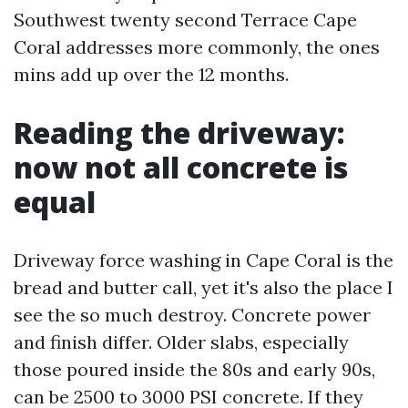
Southwest twenty second Terrace Cape
Coral addresses more commonly, the ones
mins add up over the 12 months.
Reading the driveway:
now not all concrete is
equal
Driveway force washing in Cape Coral is the
bread and butter call, yet it's also the place I
see the so much destroy. Concrete power
and finish differ. Older slabs, especially
those poured inside the 80s and early 90s,
can be 2500 to 3000 PSI concrete. If they