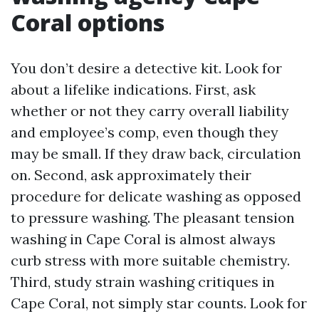
Coral options
You don’t desire a detective kit. Look for
about a lifelike indications. First, ask
whether or not they carry overall liability
and employee’s comp, even though they
may be small. If they draw back, circulation
on. Second, ask approximately their
procedure for delicate washing as opposed
to pressure washing. The pleasant tension
washing in Cape Coral is almost always
curb stress with more suitable chemistry.
Third, study strain washing critiques in
Cape Coral, not simply star counts. Look for