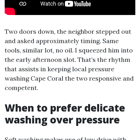
Two doors down, the neighbor stepped out
and asked approximately timing. Same
tools, similar lot, no oil. I squeezed him into
the early afternoon slot. That’s the rhythm
that assists in keeping local pressure
washing Cape Coral the two responsive and
competent.
When to prefer delicate
washing over pressure
Soft washing makes use of low drive with