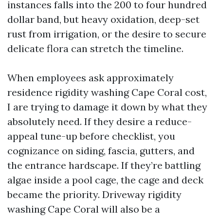
instances falls into the 200 to four hundred
dollar band, but heavy oxidation, deep-set
rust from irrigation, or the desire to secure
delicate flora can stretch the timeline.
When employees ask approximately
residence rigidity washing Cape Coral cost,
I are trying to damage it down by what they
absolutely need. If they desire a reduce-
appeal tune-up before checklist, you
cognizance on siding, fascia, gutters, and
the entrance hardscape. If they’re battling
algae inside a pool cage, the cage and deck
became the priority. Driveway rigidity
washing Cape Coral will also be a