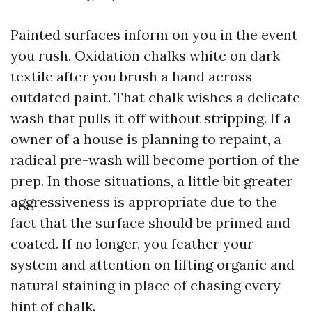
Painted surfaces inform on you in the event
you rush. Oxidation chalks white on dark
textile after you brush a hand across
outdated paint. That chalk wishes a delicate
wash that pulls it off without stripping. If a
owner of a house is planning to repaint, a
radical pre-wash will become portion of the
prep. In those situations, a little bit greater
aggressiveness is appropriate due to the
fact that the surface should be primed and
coated. If no longer, you feather your
system and attention on lifting organic and
natural staining in place of chasing every
hint of chalk.