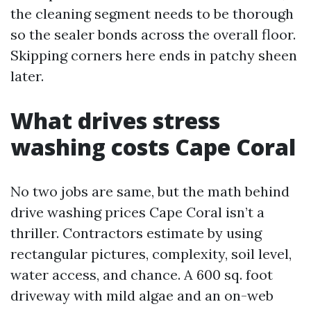
the cleaning segment needs to be thorough
so the sealer bonds across the overall floor.
Skipping corners here ends in patchy sheen
later.
What drives stress
washing costs Cape Coral
No two jobs are same, but the math behind
drive washing prices Cape Coral isn’t a
thriller. Contractors estimate by using
rectangular pictures, complexity, soil level,
water access, and chance. A 600 sq. foot
driveway with mild algae and an on-web