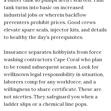
tank turns into basic on increased
industrial jobs or wherein backflow
preventers prohibit prices. Good crews
elevate spare seals, injector kits, and details
to healthy the day’s prerequisites.
Insurance separates hobbyists from force
washing contractors Cape Coral who plan
to be round subsequent season. Look for
wellknown legal responsibility in situation,
laborers comp for any workforce, and a
willingness to share certificate. These are
not niceties. They safeguard you when a
ladder slips or a chemical line pops.