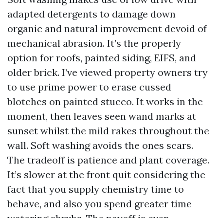
adapted detergents to damage down
organic and natural improvement devoid of
mechanical abrasion. It’s the properly
option for roofs, painted siding, EIFS, and
older brick. I’ve viewed property owners try
to use prime power to erase cussed
blotches on painted stucco. It works in the
moment, then leaves seen wand marks at
sunset whilst the mild rakes throughout the
wall. Soft washing avoids the ones scars.
The tradeoff is patience and plant coverage.
It’s slower at the front quit considering the
fact that you supply chemistry time to
behave, and also you spend greater time