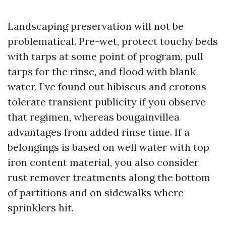
Landscaping preservation will not be
problematical. Pre-wet, protect touchy beds
with tarps at some point of program, pull
tarps for the rinse, and flood with blank
water. I’ve found out hibiscus and crotons
tolerate transient publicity if you observe
that regimen, whereas bougainvillea
advantages from added rinse time. If a
belongings is based on well water with top
iron content material, you also consider
rust remover treatments along the bottom
of partitions and on sidewalks where
sprinklers hit.