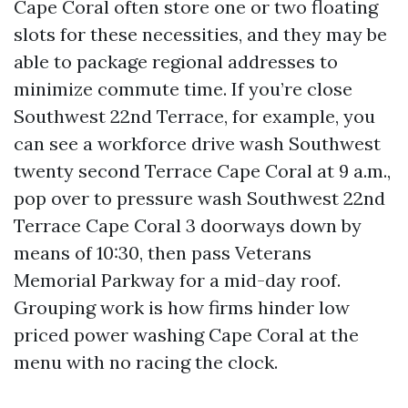
Cape Coral often store one or two floating
slots for these necessities, and they may be
able to package regional addresses to
minimize commute time. If you’re close
Southwest 22nd Terrace, for example, you
can see a workforce drive wash Southwest
twenty second Terrace Cape Coral at 9 a.m.,
pop over to pressure wash Southwest 22nd
Terrace Cape Coral 3 doorways down by
means of 10:30, then pass Veterans
Memorial Parkway for a mid-day roof.
Grouping work is how firms hinder low
priced power washing Cape Coral at the
menu with no racing the clock.