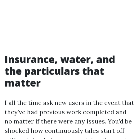
Insurance, water, and
the particulars that
matter
I all the time ask new users in the event that
they’ve had previous work completed and
no matter if there were any issues. You’d be
shocked how continuously tales start off