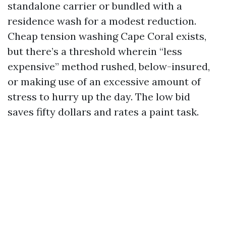
standalone carrier or bundled with a
residence wash for a modest reduction.
Cheap tension washing Cape Coral exists,
but there’s a threshold wherein “less
expensive” method rushed, below-insured,
or making use of an excessive amount of
stress to hurry up the day. The low bid
saves fifty dollars and rates a paint task.