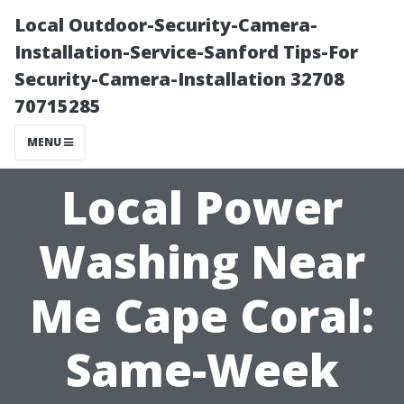
Local Outdoor-Security-Camera-
Installation-Service-Sanford Tips-For
Security-Camera-Installation 32708
70715285
MENU
Local Power
Washing Near
Me Cape Coral:
Same-Week