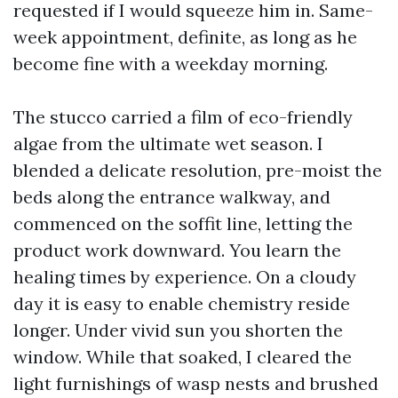
requested if I would squeeze him in. Same-
week appointment, definite, as long as he
become fine with a weekday morning.
The stucco carried a film of eco-friendly
algae from the ultimate wet season. I
blended a delicate resolution, pre-moist the
beds along the entrance walkway, and
commenced on the soffit line, letting the
product work downward. You learn the
healing times by experience. On a cloudy
day it is easy to enable chemistry reside
longer. Under vivid sun you shorten the
window. While that soaked, I cleared the
light furnishings of wasp nests and brushed