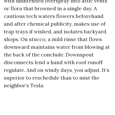
with unintended overspray into attic vents
or flora that browned in a single day. A
cautious tech waters flowers beforehand
and after chemical publicity, makes use of
trap trays if wished, and isolates backyard
shops. On stucco, a mild rinse that flows
downward maintains water from blowing at
the back of the conclude. Downspout
disconnects lend a hand with roof runoff
regulate. And on windy days, you adjust. It’s
superior to reschedule than to mist the
neighbor’s Tesla.