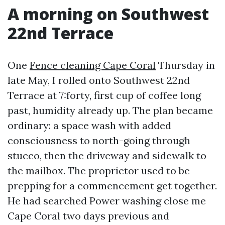
A morning on Southwest
22nd Terrace
One
Fence cleaning Cape Coral
Thursday in
late May, I rolled onto Southwest 22nd
Terrace at 7:forty, first cup of coffee long
past, humidity already up. The plan became
ordinary: a space wash with added
consciousness to north-going through
stucco, then the driveway and sidewalk to
the mailbox. The proprietor used to be
prepping for a commencement get together.
He had searched Power washing close me
Cape Coral two days previous and