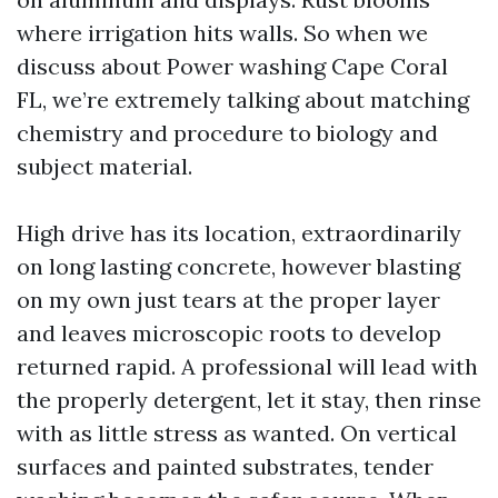
where irrigation hits walls. So when we
discuss about Power washing Cape Coral
FL, we’re extremely talking about matching
chemistry and procedure to biology and
subject material.
High drive has its location, extraordinarily
on long lasting concrete, however blasting
on my own just tears at the proper layer
and leaves microscopic roots to develop
returned rapid. A professional will lead with
the properly detergent, let it stay, then rinse
with as little stress as wanted. On vertical
surfaces and painted substrates, tender