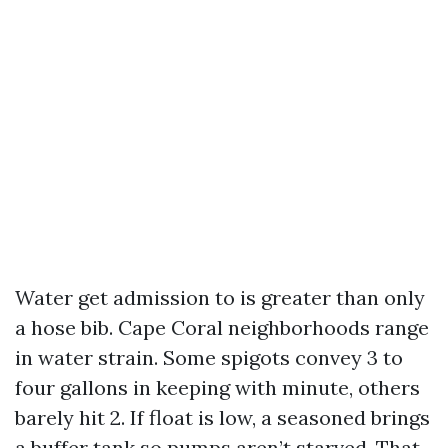
Water get admission to is greater than only
a hose bib. Cape Coral neighborhoods range
in water strain. Some spigots convey 3 to
four gallons in keeping with minute, others
barely hit 2. If float is low, a seasoned brings
a buffer tank so pumps aren’t starved. That