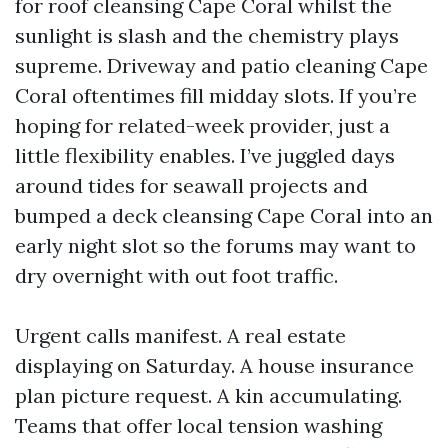
for roof cleansing Cape Coral whilst the
sunlight is slash and the chemistry plays
supreme. Driveway and patio cleaning Cape
Coral oftentimes fill midday slots. If you’re
hoping for related-week provider, just a
little flexibility enables. I’ve juggled days
around tides for seawall projects and
bumped a deck cleansing Cape Coral into an
early night slot so the forums may want to
dry overnight with out foot traffic.
Urgent calls manifest. A real estate
displaying on Saturday. A house insurance
plan picture request. A kin accumulating.
Teams that offer local tension washing