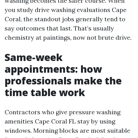
washing becomes the safer course. When
you study drive washing evaluations Cape
Coral, the standout jobs generally tend to
say outcomes that last. That’s usually
chemistry at paintings, now not brute drive.
Same-week
appointments: how
professionals make the
time table work
Contractors who give pressure washing
amenities Cape Coral FL stay by using
windows. Morning blocks are most suitable