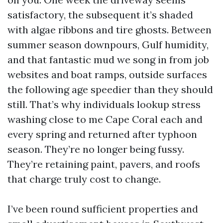
satisfactory, the subsequent it’s shaded
with algae ribbons and tire ghosts. Between
summer season downpours, Gulf humidity,
and that fantastic mud we song in from job
websites and boat ramps, outside surfaces
the following age speedier than they should
still. That’s why individuals lookup stress
washing close to me Cape Coral each and
every spring and returned after typhoon
season. They’re no longer being fussy.
They’re retaining paint, pavers, and roofs
that charge truly cost to change.
I’ve been round sufficient properties and