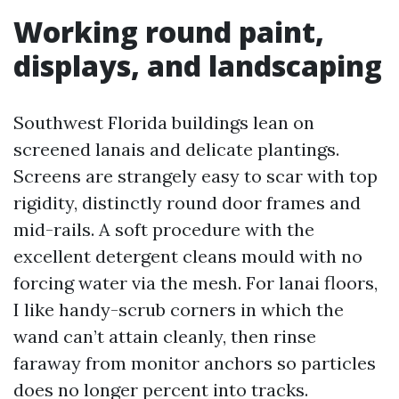
Working round paint,
displays, and landscaping
Southwest Florida buildings lean on
screened lanais and delicate plantings.
Screens are strangely easy to scar with top
rigidity, distinctly round door frames and
mid-rails. A soft procedure with the
excellent detergent cleans mould with no
forcing water via the mesh. For lanai floors,
I like handy-scrub corners in which the
wand can’t attain cleanly, then rinse
faraway from monitor anchors so particles
does no longer percent into tracks.