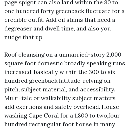
page spigot can also land within the 80 to
one hundred forty greenback fluctuate for a
credible outfit. Add oil stains that need a
degreaser and dwell time, and also you
nudge that up.
Roof cleansing on a unmarried-story 2,000
square foot domestic broadly speaking runs
increased, basically within the 300 to six
hundred greenback latitude, relying on
pitch, subject material, and accessibility.
Multi-tale or walkability subject matters
add exertions and safety overhead. House
washing Cape Coral for a 1,800 to two,four
hundred rectangular foot house in many