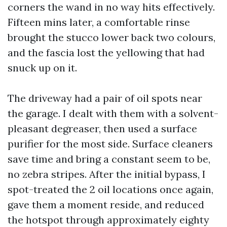
corners the wand in no way hits effectively.
Fifteen mins later, a comfortable rinse
brought the stucco lower back two colours,
and the fascia lost the yellowing that had
snuck up on it.
The driveway had a pair of oil spots near
the garage. I dealt with them with a solvent-
pleasant degreaser, then used a surface
purifier for the most side. Surface cleaners
save time and bring a constant seem to be,
no zebra stripes. After the initial bypass, I
spot-treated the 2 oil locations once again,
gave them a moment reside, and reduced
the hotspot through approximately eighty