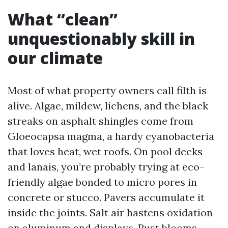
What “clean”
unquestionably skill in
our climate
Most of what property owners call filth is
alive. Algae, mildew, lichens, and the black
streaks on asphalt shingles come from
Gloeocapsa magma, a hardy cyanobacteria
that loves heat, wet roofs. On pool decks
and lanais, you’re probably trying at eco-
friendly algae bonded to micro pores in
concrete or stucco. Pavers accumulate it
inside the joints. Salt air hastens oxidation
on aluminum and displays. Rust blooms