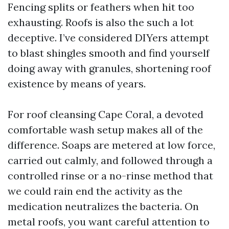
Fencing splits or feathers when hit too
exhausting. Roofs is also the such a lot
deceptive. I’ve considered DIYers attempt
to blast shingles smooth and find yourself
doing away with granules, shortening roof
existence by means of years.
For roof cleansing Cape Coral, a devoted
comfortable wash setup makes all of the
difference. Soaps are metered at low force,
carried out calmly, and followed through a
controlled rinse or a no-rinse method that
we could rain end the activity as the
medication neutralizes the bacteria. On
metal roofs, you want careful attention to