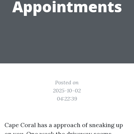
Appointments
Posted on
2025-10-02
04:22:39
Cape Coral has a approach of sneaking up
on you. One week the driveway seems