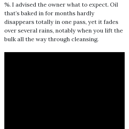
%. I advised the owner what to expect. Oil
that’s baked in for months hardly
disappears totally in one pass, yet it fades
over several rains, notably when you lift the
bulk all the way through cleansing.