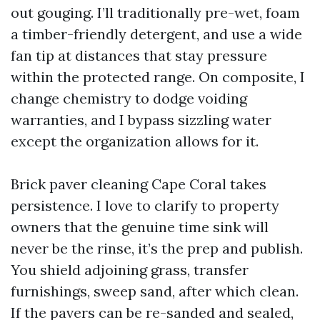
out gouging. I’ll traditionally pre-wet, foam
a timber-friendly detergent, and use a wide
fan tip at distances that stay pressure
within the protected range. On composite, I
change chemistry to dodge voiding
warranties, and I bypass sizzling water
except the organization allows for it.
Brick paver cleaning Cape Coral takes
persistence. I love to clarify to property
owners that the genuine time sink will
never be the rinse, it’s the prep and publish.
You shield adjoining grass, transfer
furnishings, sweep sand, after which clean.
If the pavers can be re-sanded and sealed,