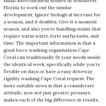
small advertisement houses in Southwest
Florida to work out the similar
development. Ignore biological increase for
a season, and it doubles. Give it a moment
season, and also you’re handling stains that
require warm water, forte surfactants, and
time. The important information is that a
good force washing organisation Cape
Coral can traditionally fit your needs inside
the identical week, specifically while you’re
flexible on days or have a easy driveway
rigidity washing Cape Coral request. The
more suitable news is that a considerate
attitude, now not just greater pressure,
makes each of the big difference in results.