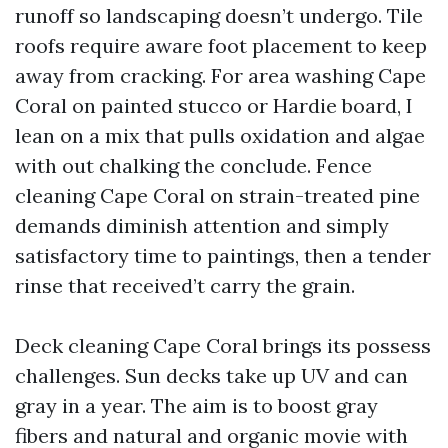
runoff so landscaping doesn’t undergo. Tile
roofs require aware foot placement to keep
away from cracking. For area washing Cape
Coral on painted stucco or Hardie board, I
lean on a mix that pulls oxidation and algae
with out chalking the conclude. Fence
cleaning Cape Coral on strain-treated pine
demands diminish attention and simply
satisfactory time to paintings, then a tender
rinse that received’t carry the grain.
Deck cleaning Cape Coral brings its possess
challenges. Sun decks take up UV and can
gray in a year. The aim is to boost gray
fibers and natural and organic movie with