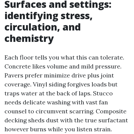
Surfaces and settings:
identifying stress,
circulation, and
chemistry
Each floor tells you what this can tolerate.
Concrete likes volume and mild pressure.
Pavers prefer minimize drive plus joint
coverage. Vinyl siding forgives loads but
traps water at the back of laps. Stucco
needs delicate washing with vast fan
counsel to circumvent scarring. Composite
decking sheds dust with the true surfactant
however burns while you listen strain.