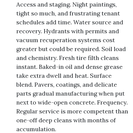
Access and staging. Night paintings,
tight so much, and frustrating tenant
schedules add time. Water source and
recovery. Hydrants with permits and
vacuum recuperation systems cost
greater but could be required. Soil load
and chemistry. Fresh tire filth cleans
instant. Baked-in oil and dense grease
take extra dwell and heat. Surface
blend. Pavers, coatings, and delicate
parts gradual manufacturing when put
next to wide-open concrete. Frequency.
Regular service is more competent than
one-off deep cleans with months of
accumulation.