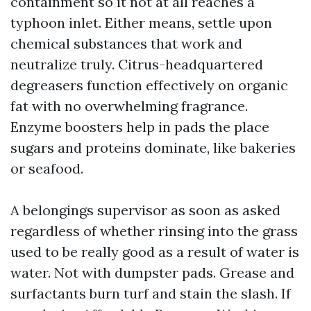
containment so it not at all reaches a
typhoon inlet. Either means, settle upon
chemical substances that work and
neutralize truly. Citrus-headquartered
degreasers function effectively on organic
fat with no overwhelming fragrance.
Enzyme boosters help in pads the place
sugars and proteins dominate, like bakeries
or seafood.
A belongings supervisor as soon as asked
regardless of whether rinsing into the grass
used to be really good as a result of water is
water. Not with dumpster pads. Grease and
surfactants burn turf and stain the slash. If