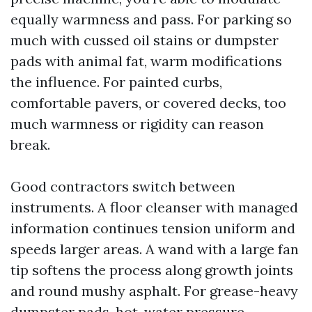
equally warmness and pass. For parking so
much with cussed oil stains or dumpster
pads with animal fat, warm modifications
the influence. For painted curbs,
comfortable pavers, or covered decks, too
much warmness or rigidity can reason
break.
Good contractors switch between
instruments. A floor cleanser with managed
information continues tension uniform and
speeds larger areas. A wand with a large fan
tip softens the process along growth joints
and round mushy asphalt. For grease-heavy
dumpster pads, hot-water pressure