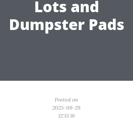
Lots and
Dumpster Pads
Posted on
2025-09-29
12:15:16