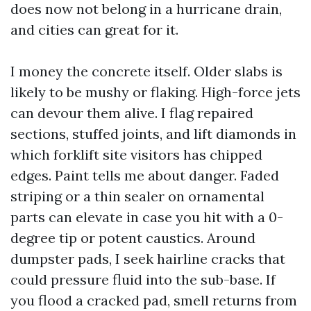
does now not belong in a hurricane drain,
and cities can great for it.
I money the concrete itself. Older slabs is
likely to be mushy or flaking. High-force jets
can devour them alive. I flag repaired
sections, stuffed joints, and lift diamonds in
which forklift site visitors has chipped
edges. Paint tells me about danger. Faded
striping or a thin sealer on ornamental
parts can elevate in case you hit with a 0-
degree tip or potent caustics. Around
dumpster pads, I seek hairline cracks that
could pressure fluid into the sub-base. If
you flood a cracked pad, smell returns from