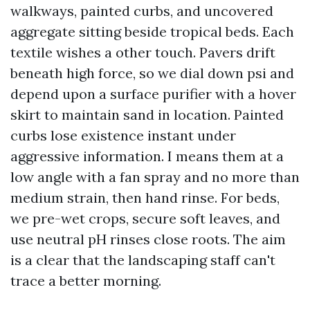
walkways, painted curbs, and uncovered
aggregate sitting beside tropical beds. Each
textile wishes a other touch. Pavers drift
beneath high force, so we dial down psi and
depend upon a surface purifier with a hover
skirt to maintain sand in location. Painted
curbs lose existence instant under
aggressive information. I means them at a
low angle with a fan spray and no more than
medium strain, then hand rinse. For beds,
we pre-wet crops, secure soft leaves, and
use neutral pH rinses close roots. The aim
is a clear that the landscaping staff can't
trace a better morning.