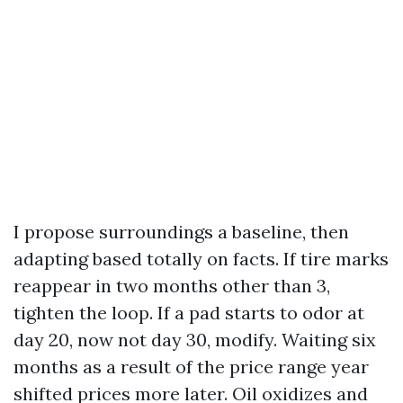
I propose surroundings a baseline, then
adapting based totally on facts. If tire marks
reappear in two months other than 3,
tighten the loop. If a pad starts to odor at
day 20, now not day 30, modify. Waiting six
months as a result of the price range year
shifted prices more later. Oil oxidizes and