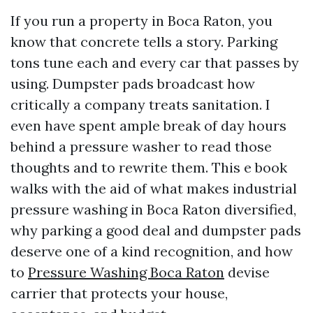
If you run a property in Boca Raton, you
know that concrete tells a story. Parking
tons tune each and every car that passes by
using. Dumpster pads broadcast how
critically a company treats sanitation. I
even have spent ample break of day hours
behind a pressure washer to read those
thoughts and to rewrite them. This e book
walks with the aid of what makes industrial
pressure washing in Boca Raton diversified,
why parking a good deal and dumpster pads
deserve one of a kind recognition, and how
to
Pressure Washing Boca Raton
devise
carrier that protects your house,