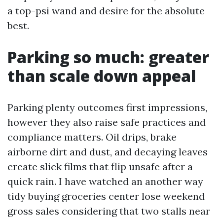
a top-psi wand and desire for the absolute
best.
Parking so much: greater
than scale down appeal
Parking plenty outcomes first impressions,
however they also raise safe practices and
compliance matters. Oil drips, brake
airborne dirt and dust, and decaying leaves
create slick films that flip unsafe after a
quick rain. I have watched an another way
tidy buying groceries center lose weekend
gross sales considering that two stalls near