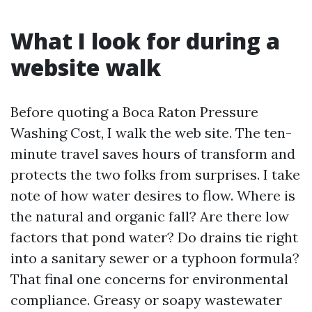
What I look for during a
website walk
Before quoting a Boca Raton Pressure
Washing Cost, I walk the web site. The ten-
minute travel saves hours of transform and
protects the two folks from surprises. I take
note of how water desires to flow. Where is
the natural and organic fall? Are there low
factors that pond water? Do drains tie right
into a sanitary sewer or a typhoon formula?
That final one concerns for environmental
compliance. Greasy or soapy wastewater