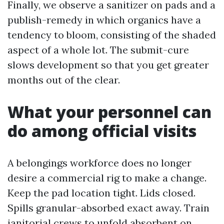
Finally, we observe a sanitizer on pads and a
publish-remedy in which organics have a
tendency to bloom, consisting of the shaded
aspect of a whole lot. The submit-cure
slows development so that you get greater
months out of the clear.
What your personnel can
do among official visits
A belongings workforce does no longer
desire a commercial rig to make a change.
Keep the pad location tight. Lids closed.
Spills granular-absorbed exact away. Train
janitorial crews to unfold absorbent on