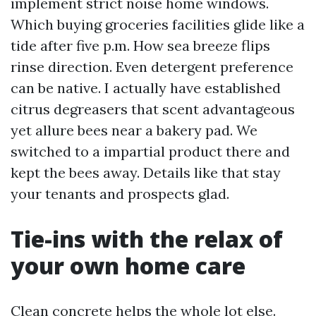
implement strict noise home windows.
Which buying groceries facilities glide like a
tide after five p.m. How sea breeze flips
rinse direction. Even detergent preference
can be native. I actually have established
citrus degreasers that scent advantageous
yet allure bees near a bakery pad. We
switched to a impartial product there and
kept the bees away. Details like that stay
your tenants and prospects glad.
Tie-ins with the relax of
your own home care
Clean concrete helps the whole lot else.