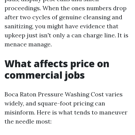
proceedings. When the ones numbers drop
after two cycles of genuine cleansing and
sanitizing, you might have evidence that
upkeep just isn't only a can charge line. It is
menace manage.
What affects price on
commercial jobs
Boca Raton Pressure Washing Cost varies
widely, and square-foot pricing can
misinform. Here is what tends to maneuver
the needle most: