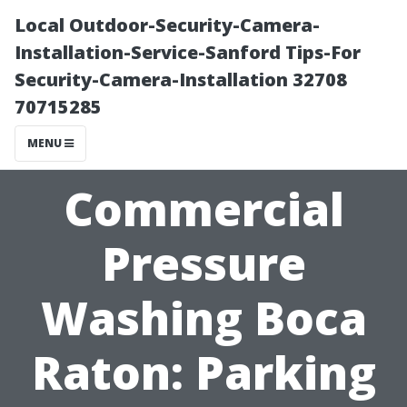
Local Outdoor-Security-Camera-
Installation-Service-Sanford Tips-For
Security-Camera-Installation 32708
70715285
MENU
Commercial
Pressure
Washing Boca
Raton: Parking