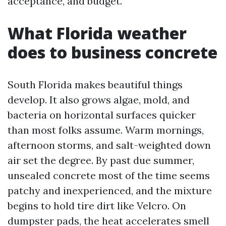
acceptance, and budget.
What Florida weather
does to business concrete
South Florida makes beautiful things
develop. It also grows algae, mold, and
bacteria on horizontal surfaces quicker
than most folks assume. Warm mornings,
afternoon storms, and salt-weighted down
air set the degree. By past due summer,
unsealed concrete most of the time seems
patchy and inexperienced, and the mixture
begins to hold tire dirt like Velcro. On
dumpster pads, the heat accelerates smell