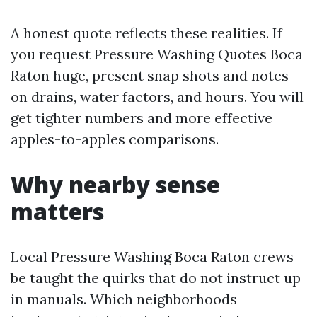
A honest quote reflects these realities. If
you request Pressure Washing Quotes Boca
Raton huge, present snap shots and notes
on drains, water factors, and hours. You will
get tighter numbers and more effective
apples-to-apples comparisons.
Why nearby sense
matters
Local Pressure Washing Boca Raton crews
be taught the quirks that do not instruct up
in manuals. Which neighborhoods