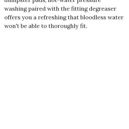
washing paired with the fitting degreaser
offers you a refreshing that bloodless water
won't be able to thoroughly fit.