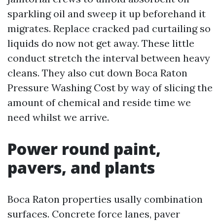
sparkling oil and sweep it up beforehand it
migrates. Replace cracked pad curtailing so
liquids do now not get away. These little
conduct stretch the interval between heavy
cleans. They also cut down Boca Raton
Pressure Washing Cost by way of slicing the
amount of chemical and reside time we
need whilst we arrive.
Power round paint,
pavers, and plants
Boca Raton properties usally combination
surfaces. Concrete force lanes, paver