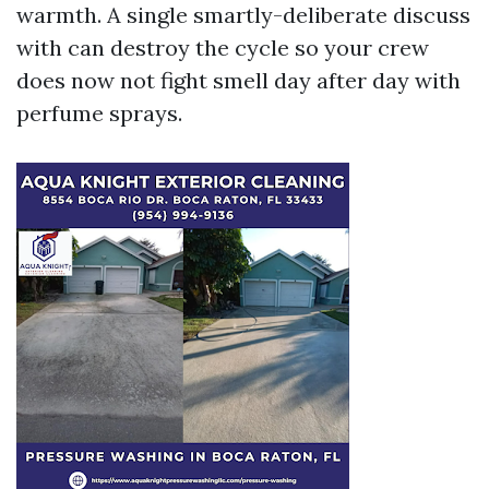
warmth. A single smartly-deliberate discuss
with can destroy the cycle so your crew
does now not fight smell day after day with
perfume sprays.