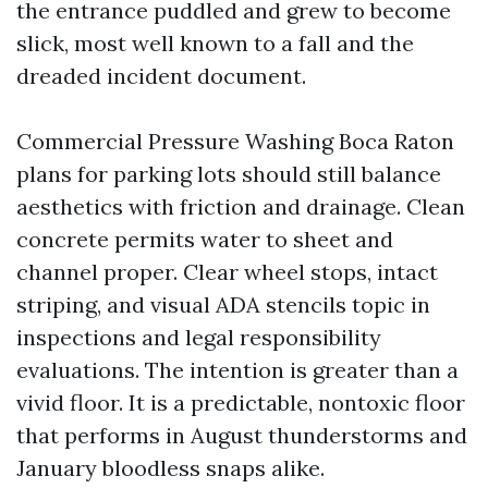
the entrance puddled and grew to become
slick, most well known to a fall and the
dreaded incident document.
Commercial Pressure Washing Boca Raton
plans for parking lots should still balance
aesthetics with friction and drainage. Clean
concrete permits water to sheet and
channel proper. Clear wheel stops, intact
striping, and visual ADA stencils topic in
inspections and legal responsibility
evaluations. The intention is greater than a
vivid floor. It is a predictable, nontoxic floor
that performs in August thunderstorms and
January bloodless snaps alike.