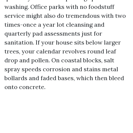
washing. Office parks with no foodstuff
service might also do tremendous with two
times-once a year lot cleansing and
quarterly pad assessments just for
sanitation. If your house sits below larger
trees, your calendar revolves round leaf
drop and pollen. On coastal blocks, salt
spray speeds corrosion and stains metal
bollards and faded bases, which then bleed
onto concrete.