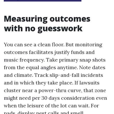
Measuring outcomes
with no guesswork
You can see a clean floor. But monitoring
outcomes facilitates justify funds and
music frequency. Take primary snap shots
from the equal angles anytime. Note dates
and climate. Track slip-and-fall incidents
and in which they take place. If lawsuits
cluster near a power-thru curve, that zone
might need per 30 days consideration even
when the leisure of the lot can wait. For
pads, display pest calls and smell