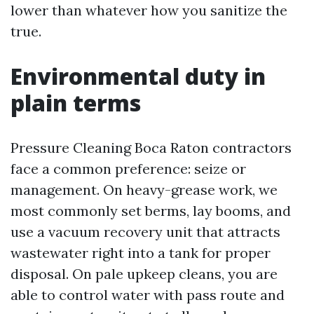
lower than whatever how you sanitize the
true.
Environmental duty in
plain terms
Pressure Cleaning Boca Raton contractors
face a common preference: seize or
management. On heavy-grease work, we
most commonly set berms, lay booms, and
use a vacuum recovery unit that attracts
wastewater right into a tank for proper
disposal. On pale upkeep cleans, you are
able to control water with pass route and