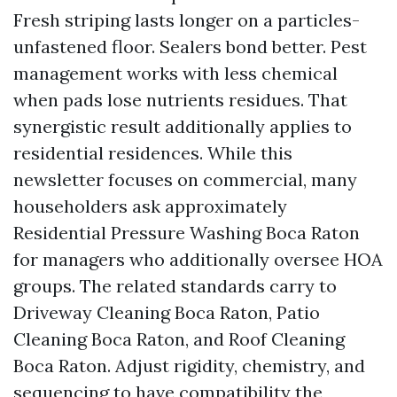
Fresh striping lasts longer on a particles-
unfastened floor. Sealers bond better. Pest
management works with less chemical
when pads lose nutrients residues. That
synergistic result additionally applies to
residential residences. While this
newsletter focuses on commercial, many
householders ask approximately
Residential Pressure Washing Boca Raton
for managers who additionally oversee HOA
groups. The related standards carry to
Driveway Cleaning Boca Raton, Patio
Cleaning Boca Raton, and Roof Cleaning
Boca Raton. Adjust rigidity, chemistry, and
sequencing to have compatibility the