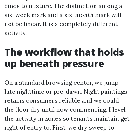
binds to mixture. The distinction among a
six-week mark and a six-month mark will
not be linear. It is a completely different
activity.
The workflow that holds
up beneath pressure
On a standard browsing center, we jump
late nighttime or pre-dawn. Night paintings
retains consumers reliable and we could
the floor dry until now commencing. I level
the activity in zones so tenants maintain get
right of entry to. First, we dry sweep to