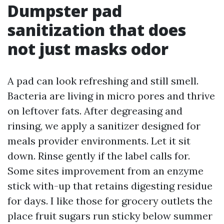
Dumpster pad
sanitization that does
not just masks odor
A pad can look refreshing and still smell.
Bacteria are living in micro pores and thrive
on leftover fats. After degreasing and
rinsing, we apply a sanitizer designed for
meals provider environments. Let it sit
down. Rinse gently if the label calls for.
Some sites improvement from an enzyme
stick with-up that retains digesting residue
for days. I like those for grocery outlets the
place fruit sugars run sticky below summer