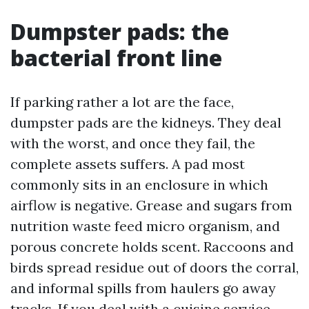
Dumpster pads: the
bacterial front line
If parking rather a lot are the face,
dumpster pads are the kidneys. They deal
with the worst, and once they fail, the
complete assets suffers. A pad most
commonly sits in an enclosure in which
airflow is negative. Grease and sugars from
nutrition waste feed micro organism, and
porous concrete holds scent. Raccoons and
birds spread residue out of doors the corral,
and informal spills from haulers go away
tracks. If you deal with a cuisine service