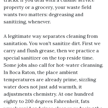
property or a grocery, your waste field
wants two matters: degreasing and
sanitizing, whenever.
A legitimate way separates cleaning from
sanitation. You won't sanitize dirt. First we
carry and flush grease, then we practice a
special sanitizer on the top reside time.
Some jobs also call for hot-water cleansing.
In Boca Raton, the place ambient
temperatures are already prime, sizzling
water does not just add warmth, it
adjustments chemistry. At one hundred
eighty to 200 degrees Fahrenheit, fats