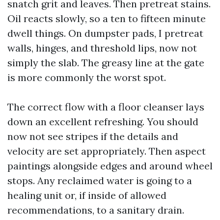
snatch grit and leaves. Then pretreat stains.
Oil reacts slowly, so a ten to fifteen minute
dwell things. On dumpster pads, I pretreat
walls, hinges, and threshold lips, now not
simply the slab. The greasy line at the gate
is more commonly the worst spot.
The correct flow with a floor cleanser lays
down an excellent refreshing. You should
now not see stripes if the details and
velocity are set appropriately. Then aspect
paintings alongside edges and around wheel
stops. Any reclaimed water is going to a
healing unit or, if inside of allowed
recommendations, to a sanitary drain.