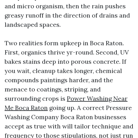
and micro organism, then the rain pushes
greasy runoff in the direction of drains and
landscaped spaces.
Two realities form upkeep in Boca Raton.
First, organics thrive yr-round. Second, UV
bakes stains deep into porous concrete. If
you wait, cleanup takes longer, chemical
compounds paintings harder, and the
menace to coatings, striping, and
surrounding crops is
Power Washing Near
Me Boca Raton
going up. A correct Pressure
Washing Company Boca Raton businesses
accept as true with will tailor technique and
frequency to those stipulations, not just run