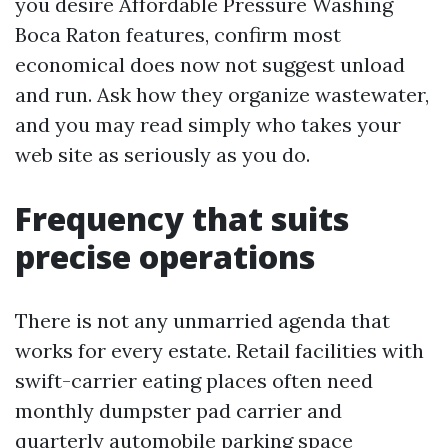
you desire Affordable Pressure Washing
Boca Raton features, confirm most
economical does now not suggest unload
and run. Ask how they organize wastewater,
and you may read simply who takes your
web site as seriously as you do.
Frequency that suits
precise operations
There is not any unmarried agenda that
works for every estate. Retail facilities with
swift-carrier eating places often need
monthly dumpster pad carrier and
quarterly automobile parking space