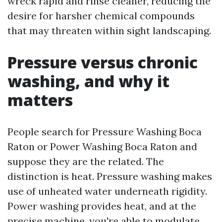
wreck rapid and rinse cleaner, reducing the
desire for harsher chemical compounds
that may threaten within sight landscaping.
Pressure versus chronic
washing, and why it
matters
People search for Pressure Washing Boca
Raton or Power Washing Boca Raton and
suppose they are the related. The
distinction is heat. Pressure washing makes
use of unheated water underneath rigidity.
Power washing provides heat, and at the
precise machine, you're able to modulate