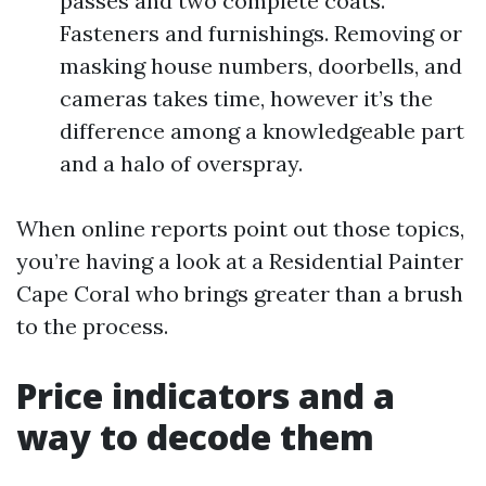
passes and two complete coats.
Fasteners and furnishings. Removing or
masking house numbers, doorbells, and
cameras takes time, however it’s the
difference among a knowledgeable part
and a halo of overspray.
When online reports point out those topics,
you’re having a look at a Residential Painter
Cape Coral who brings greater than a brush
to the process.
Price indicators and a
way to decode them