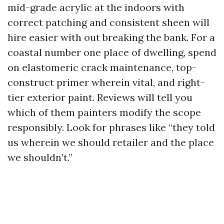
mid-grade acrylic at the indoors with
correct patching and consistent sheen will
hire easier with out breaking the bank. For a
coastal number one place of dwelling, spend
on elastomeric crack maintenance, top-
construct primer wherein vital, and right-
tier exterior paint. Reviews will tell you
which of them painters modify the scope
responsibly. Look for phrases like “they told
us wherein we should retailer and the place
we shouldn’t.”