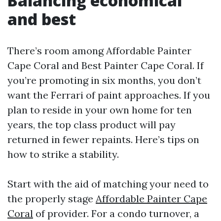
Balancing economical
and best
There’s room among Affordable Painter
Cape Coral and Best Painter Cape Coral. If
you’re promoting in six months, you don’t
want the Ferrari of paint approaches. If you
plan to reside in your own home for ten
years, the top class product will pay
returned in fewer repaints. Here’s tips on
how to strike a stability.
Start with the aid of matching your need to
the properly stage
Affordable Painter Cape
Coral
of provider. For a condo turnover, a