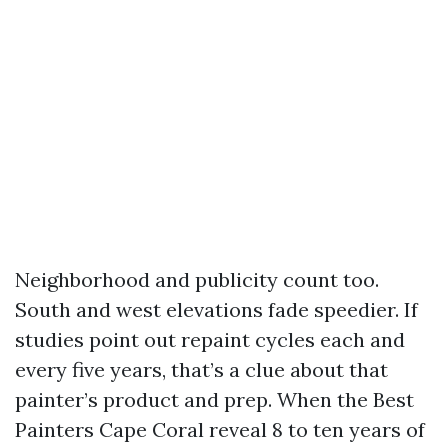
Neighborhood and publicity count too.
South and west elevations fade speedier. If
studies point out repaint cycles each and
every five years, that’s a clue about that
painter’s product and prep. When the Best
Painters Cape Coral reveal 8 to ten years of