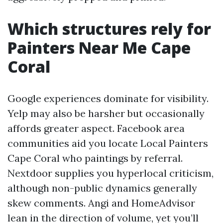
Which structures rely for
Painters Near Me Cape
Coral
Google experiences dominate for visibility.
Yelp may also be harsher but occasionally
affords greater aspect. Facebook area
communities aid you locate Local Painters
Cape Coral who paintings by referral.
Nextdoor supplies you hyperlocal criticism,
although non-public dynamics generally
skew comments. Angi and HomeAdvisor
lean in the direction of volume, yet you’ll