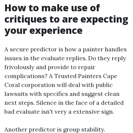
How to make use of
critiques to are expecting
your experience
A secure predictor is how a painter handles
issues in the evaluate replies. Do they reply
frivolously and provide to repair
complications? A Trusted Painters Cape
Coral corporation will deal with public
lawsuits with specifics and suggest clean
next steps. Silence in the face of a detailed
bad evaluate isn't very a extensive sign.
Another predictor is group stability.