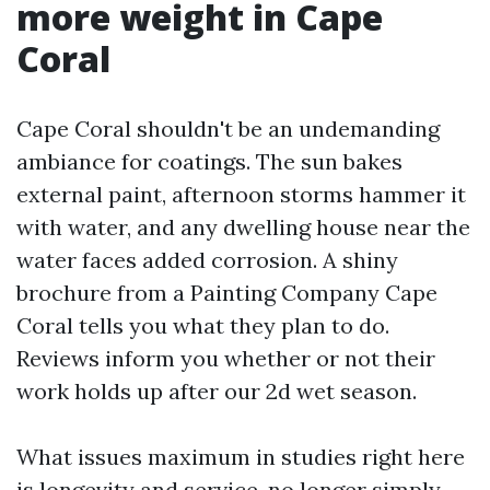
more weight in Cape
Coral
Cape Coral shouldn't be an undemanding
ambiance for coatings. The sun bakes
external paint, afternoon storms hammer it
with water, and any dwelling house near the
water faces added corrosion. A shiny
brochure from a Painting Company Cape
Coral tells you what they plan to do.
Reviews inform you whether or not their
work holds up after our 2d wet season.
What issues maximum in studies right here
is longevity and service, no longer simply