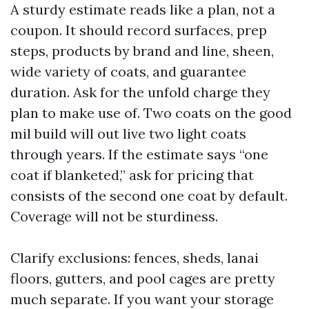
A sturdy estimate reads like a plan, not a
coupon. It should record surfaces, prep
steps, products by brand and line, sheen,
wide variety of coats, and guarantee
duration. Ask for the unfold charge they
plan to make use of. Two coats on the good
mil build will out live two light coats
through years. If the estimate says “one
coat if blanketed,” ask for pricing that
consists of the second one coat by default.
Coverage will not be sturdiness.
Clarify exclusions: fences, sheds, lanai
floors, gutters, and pool cages are pretty
much separate. If you want your storage