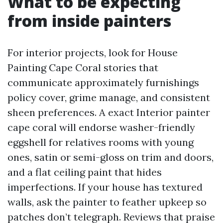
What to be expecting
from inside painters
For interior projects, look for House
Painting Cape Coral stories that
communicate approximately furnishings
policy cover, grime manage, and consistent
sheen preferences. A exact Interior painter
cape coral will endorse washer-friendly
eggshell for relatives rooms with young
ones, satin or semi-gloss on trim and doors,
and a flat ceiling paint that hides
imperfections. If your house has textured
walls, ask the painter to feather upkeep so
patches don’t telegraph. Reviews that praise