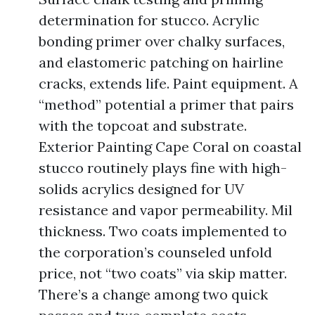
determination for stucco. Acrylic
bonding primer over chalky surfaces,
and elastomeric patching on hairline
cracks, extends life. Paint equipment. A
“method” potential a primer that pairs
with the topcoat and substrate.
Exterior Painting Cape Coral on coastal
stucco routinely plays fine with high-
solids acrylics designed for UV
resistance and vapor permeability. Mil
thickness. Two coats implemented to
the corporation’s counseled unfold
price, not “two coats” via skip matter.
There’s a change among two quick