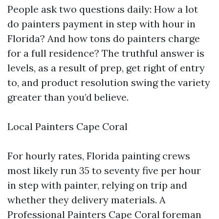
People ask two questions daily: How a lot
do painters payment in step with hour in
Florida? And how tons do painters charge
for a full residence? The truthful answer is
levels, as a result of prep, get right of entry
to, and product resolution swing the variety
greater than you’d believe.
Local Painters Cape Coral
For hourly rates, Florida painting crews
most likely run 35 to seventy five per hour
in step with painter, relying on trip and
whether they delivery materials. A
Professional Painters Cape Coral foreman