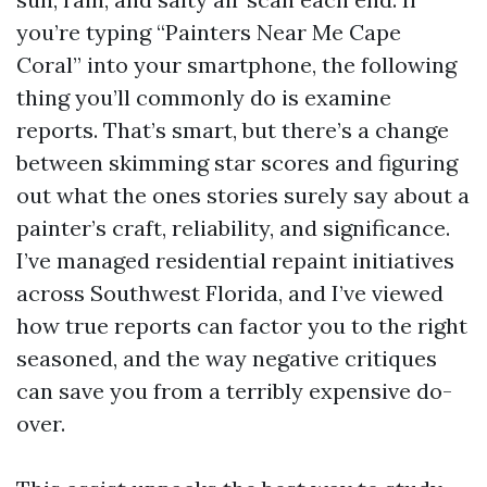
you’re typing “Painters Near Me Cape
Coral” into your smartphone, the following
thing you’ll commonly do is examine
reports. That’s smart, but there’s a change
between skimming star scores and figuring
out what the ones stories surely say about a
painter’s craft, reliability, and significance.
I’ve managed residential repaint initiatives
across Southwest Florida, and I’ve viewed
how true reports can factor you to the right
seasoned, and the way negative critiques
can save you from a terribly expensive do-
over.