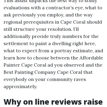
This assist unpacks the best way to study
evaluations with a contractor’s eye, what to
ask previously you employ, and the way
regional prerequisites in Cape Coral should
still structure your resolution. I’ll
additionally provide truly numbers for the
settlement to paint a dwelling right here,
what to expect from a portray estimate, and
learn how to choose between the Affordable
Painter Cape Coral ad you observed and the
Best Painting Company Cape Coral that
everybody on your community raves
approximately.
Why on line reviews raise