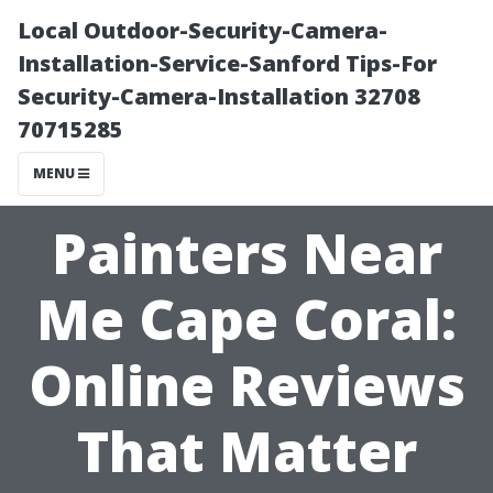
Local Outdoor-Security-Camera-
Installation-Service-Sanford Tips-For
Security-Camera-Installation 32708
70715285
MENU
Painters Near
Me Cape Coral:
Online Reviews
That Matter