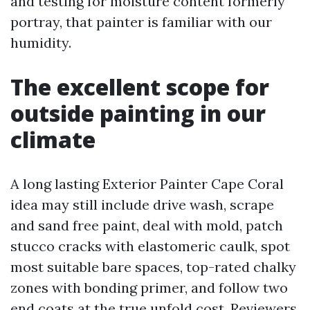
and testing for moisture content formerly
portray, that painter is familiar with our
humidity.
The excellent scope for
outside painting in our
climate
A long lasting Exterior Painter Cape Coral
idea may still include drive wash, scrape
and sand free paint, deal with mold, patch
stucco cracks with elastomeric caulk, spot
most suitable bare spaces, top-rated chalky
zones with bonding primer, and follow two
end coats at the true unfold cost. Reviewers