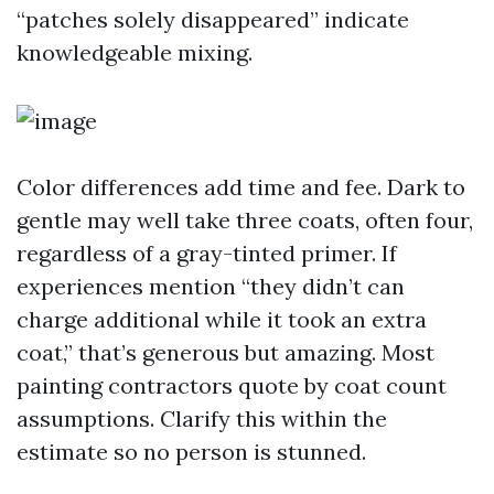
“patches solely disappeared” indicate
knowledgeable mixing.
Color differences add time and fee. Dark to
gentle may well take three coats, often four,
regardless of a gray-tinted primer. If
experiences mention “they didn’t can
charge additional while it took an extra
coat,” that’s generous but amazing. Most
painting contractors quote by coat count
assumptions. Clarify this within the
estimate so no person is stunned.