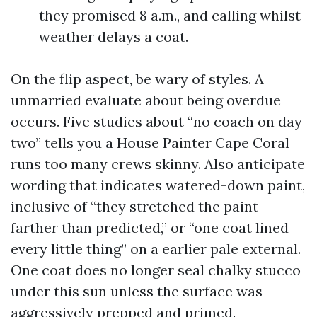
they promised 8 a.m., and calling whilst
weather delays a coat.
On the flip aspect, be wary of styles. A
unmarried evaluate about being overdue
occurs. Five studies about “no coach on day
two” tells you a House Painter Cape Coral
runs too many crews skinny. Also anticipate
wording that indicates watered-down paint,
inclusive of “they stretched the paint
farther than predicted,” or “one coat lined
every little thing” on a earlier pale external.
One coat does no longer seal chalky stucco
under this sun unless the surface was
aggressively prepped and primed.