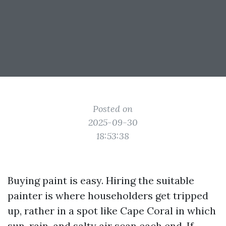
Posted on
2025-09-30
18:53:38
Buying paint is easy. Hiring the suitable
painter is where householders get tripped
up, rather in a spot like Cape Coral in which
sun, rain, and salty air scan each end. If