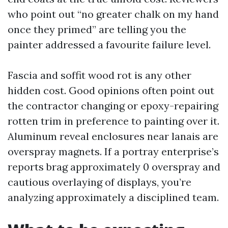
who point out “no greater chalk on my hand
once they primed” are telling you the
painter addressed a favourite failure level.
Fascia and soffit wood rot is any other
hidden cost. Good opinions often point out
the contractor changing or epoxy-repairing
rotten trim in preference to painting over it.
Aluminum reveal enclosures near lanais are
overspray magnets. If a portray enterprise’s
reports brag approximately 0 overspray and
cautious overlaying of displays, you’re
analyzing approximately a disciplined team.