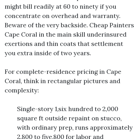
might bill readily at 60 to ninety if you
concentrate on overhead and warranty.
Beware of the very backside. Cheap Painters
Cape Coral in the main skill underinsured
exertions and thin coats that settlement
you extra inside of two years.
For complete-residence pricing in Cape
Coral, think in rectangular pictures and
complexity:
Single-story 1,six hundred to 2,000
square ft outside repaint on stucco,
with ordinary prep, runs approximately
2,800 to five,800 for labor and