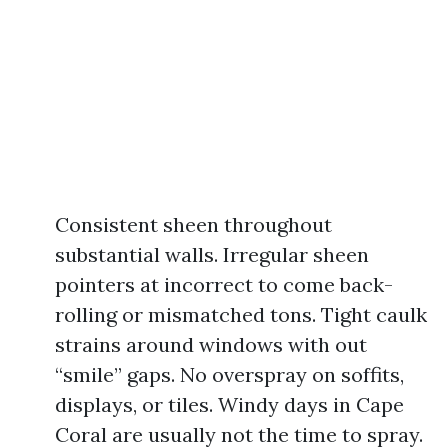
Consistent sheen throughout
substantial walls. Irregular sheen
pointers at incorrect to come back-
rolling or mismatched tons. Tight caulk
strains around windows with out
“smile” gaps. No overspray on soffits,
displays, or tiles. Windy days in Cape
Coral are usually not the time to spray.