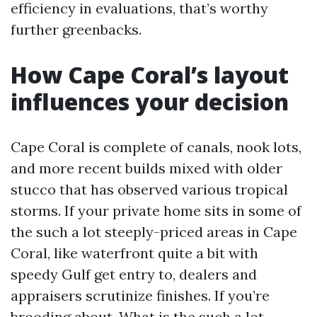
efficiency in evaluations, that’s worthy
further greenbacks.
How Cape Coral’s layout
influences your decision
Cape Coral is complete of canals, nook lots,
and more recent builds mixed with older
stucco that has observed various tropical
storms. If your private home sits in some of
the such a lot steeply-priced areas in Cape
Coral, like waterfront quite a bit with
speedy Gulf get entry to, dealers and
appraisers scrutinize finishes. If you’re
brooding about, What is the such a lot