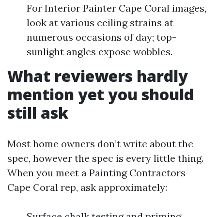
For Interior Painter Cape Coral images,
look at various ceiling strains at
numerous occasions of day; top-
sunlight angles expose wobbles.
What reviewers hardly
mention yet you should
still ask
Most home owners don’t write about the
spec, however the spec is every little thing.
When you meet a Painting Contractors
Cape Coral rep, ask approximately:
Surface chalk testing and priming