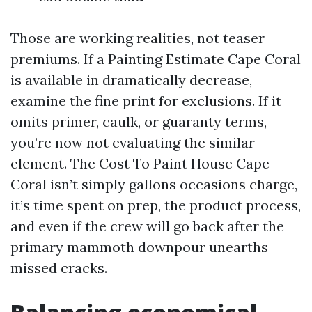
Those are working realities, not teaser
premiums. If a Painting Estimate Cape Coral
is available in dramatically decrease,
examine the fine print for exclusions. If it
omits primer, caulk, or guaranty terms,
you’re now not evaluating the similar
element. The Cost To Paint House Cape
Coral isn’t simply gallons occasions charge,
it’s time spent on prep, the product process,
and even if the crew will go back after the
primary mammoth downpour unearths
missed cracks.