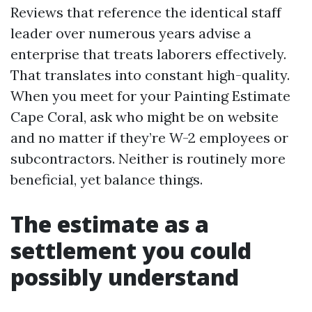
Reviews that reference the identical staff
leader over numerous years advise a
enterprise that treats laborers effectively.
That translates into constant high-quality.
When you meet for your Painting Estimate
Cape Coral, ask who might be on website
and no matter if they’re W-2 employees or
subcontractors. Neither is routinely more
beneficial, yet balance things.
The estimate as a
settlement you could
possibly understand