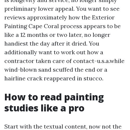
preliminary lower appeal. You want to see
reviews approximately how the Exterior
Painting Cape Coral process appears to be
like a 12 months or two later, no longer
handiest the day after it dried. You
additionally want to work out how a
contractor taken care of contact-u.s.a.while
wind-blown sand scuffed the end or a
hairline crack reappeared in stucco.
How to read painting
studies like a pro
Start with the textual content, now not the