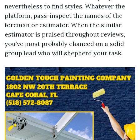
nevertheless to find styles. Whatever the
platform, pass-inspect the names of the
foreman or estimator. When the similar
estimator is praised throughout reviews,
you’ve most probably chanced on a solid
group lead who will shepherd your task.