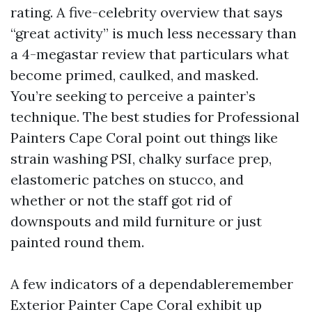
rating. A five-celebrity overview that says
“great activity” is much less necessary than
a 4-megastar review that particulars what
become primed, caulked, and masked.
You’re seeking to perceive a painter’s
technique. The best studies for Professional
Painters Cape Coral point out things like
strain washing PSI, chalky surface prep,
elastomeric patches on stucco, and
whether or not the staff got rid of
downspouts and mild furniture or just
painted round them.
A few indicators of a dependableremember
Exterior Painter Cape Coral exhibit up