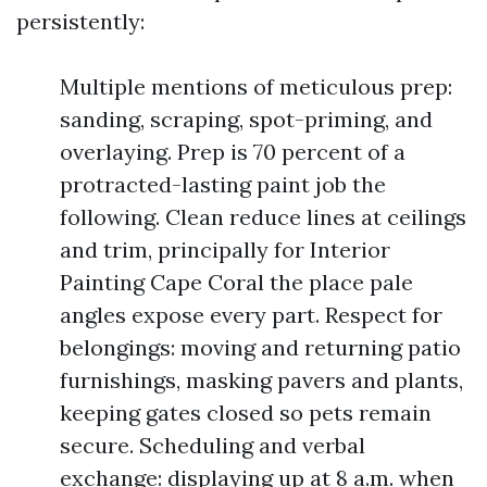
persistently:
Multiple mentions of meticulous prep:
sanding, scraping, spot-priming, and
overlaying. Prep is 70 percent of a
protracted-lasting paint job the
following. Clean reduce lines at ceilings
and trim, principally for Interior
Painting Cape Coral the place pale
angles expose every part. Respect for
belongings: moving and returning patio
furnishings, masking pavers and plants,
keeping gates closed so pets remain
secure. Scheduling and verbal
exchange: displaying up at 8 a.m. when