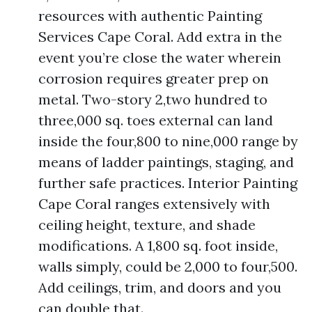
resources with authentic Painting
Services Cape Coral. Add extra in the
event you’re close the water wherein
corrosion requires greater prep on
metal. Two-story 2,two hundred to
three,000 sq. toes external can land
inside the four,800 to nine,000 range by
means of ladder paintings, staging, and
further safe practices. Interior Painting
Cape Coral ranges extensively with
ceiling height, texture, and shade
modifications. A 1,800 sq. foot inside,
walls simply, could be 2,000 to four,500.
Add ceilings, trim, and doors and you
can double that.