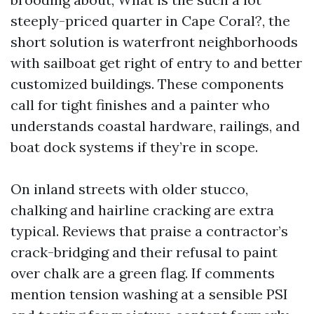
steeply-priced quarter in Cape Coral?, the
short solution is waterfront neighborhoods
with sailboat get right of entry to and better
customized buildings. These components
call for tight finishes and a painter who
understands coastal hardware, railings, and
boat dock systems if they’re in scope.
On inland streets with older stucco,
chalking and hairline cracking are extra
typical. Reviews that praise a contractor’s
crack-bridging and their refusal to paint
over chalk are a green flag. If comments
mention tension washing at a sensible PSI