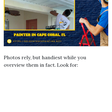
Photos rely, but handiest while you
overview them in fact. Look for: