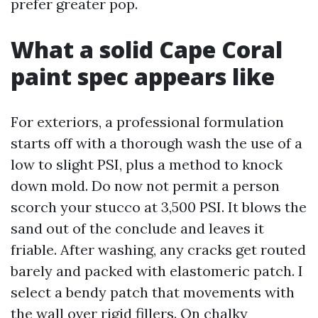
prefer greater pop.
What a solid Cape Coral
paint spec appears like
For exteriors, a professional formulation
starts off with a thorough wash the use of a
low to slight PSI, plus a method to knock
down mold. Do now not permit a person
scorch your stucco at 3,500 PSI. It blows the
sand out of the conclude and leaves it
friable. After washing, any cracks get routed
barely and packed with elastomeric patch. I
select a bendy patch that movements with
the wall over rigid fillers. On chalky