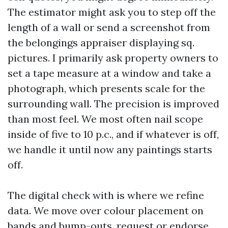
The estimator might ask you to step off the
length of a wall or send a screenshot from
the belongings appraiser displaying sq.
pictures. I primarily ask property owners to
set a tape measure at a window and take a
photograph, which presents scale for the
surrounding wall. The precision is improved
than most feel. We most often nail scope
inside of five to 10 p.c., and if whatever is off,
we handle it until now any paintings starts
off.
The digital check with is where we refine
data. We move over colour placement on
bands and bump-outs, request or endorse