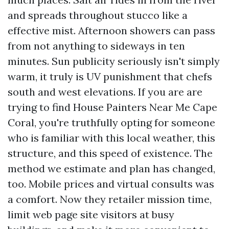
and spreads throughout stucco like a
effective mist. Afternoon showers can pass
from not anything to sideways in ten
minutes. Sun publicity seriously isn't simply
warm, it truly is UV punishment that chefs
south and west elevations. If you are are
trying to find House Painters Near Me Cape
Coral, you're truthfully opting for someone
who is familiar with this local weather, this
structure, and this speed of existence. The
method we estimate and plan has changed,
too. Mobile prices and virtual consults was
a comfort. Now they retailer mission time,
limit web page site visitors at busy