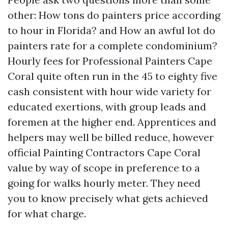
other: How tons do painters price according
to hour in Florida? and How an awful lot do
painters rate for a complete condominium?
Hourly fees for Professional Painters Cape
Coral quite often run in the 45 to eighty five
cash consistent with hour wide variety for
educated exertions, with group leads and
foremen at the higher end. Apprentices and
helpers may well be billed reduce, however
official Painting Contractors Cape Coral
value by way of scope in preference to a
going for walks hourly meter. They need
you to know precisely what gets achieved
for what charge.