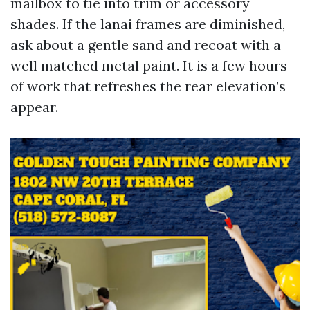
mailbox to tie into trim or accessory
shades. If the lanai frames are diminished,
ask about a gentle sand and recoat with a
well matched metal paint. It is a few hours
of work that refreshes the rear elevation’s
appear.