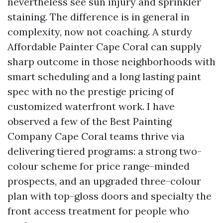
nevertheless see sun injury and sprinkler
staining. The difference is in general in
complexity, now not coaching. A sturdy
Affordable Painter Cape Coral can supply
sharp outcome in those neighborhoods with
smart scheduling and a long lasting paint
spec with no the prestige pricing of
customized waterfront work. I have
observed a few of the Best Painting
Company Cape Coral teams thrive via
delivering tiered programs: a strong two-
colour scheme for price range-minded
prospects, and an upgraded three-colour
plan with top-gloss doors and specialty the
front access treatment for people who