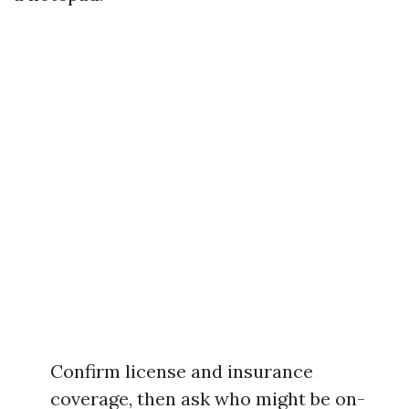
Confirm license and insurance
coverage, then ask who might be on-