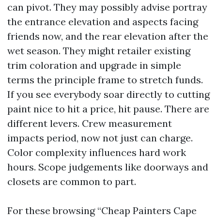
can pivot. They may possibly advise portray
the entrance elevation and aspects facing
friends now, and the rear elevation after the
wet season. They might retailer existing
trim coloration and upgrade in simple
terms the principle frame to stretch funds.
If you see everybody soar directly to cutting
paint nice to hit a price, hit pause. There are
different levers. Crew measurement
impacts period, now not just can charge.
Color complexity influences hard work
hours. Scope judgements like doorways and
closets are common to part.
For these browsing “Cheap Painters Cape