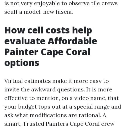
is not very enjoyable to observe tile crews
scuff a model-new fascia.
How cell costs help
evaluate Affordable
Painter Cape Coral
options
Virtual estimates make it more easy to
invite the awkward questions. It is more
effective to mention, on a video name, that
your budget tops out at a special range and
ask what modifications are rational. A
smart, Trusted Painters Cape Coral crew