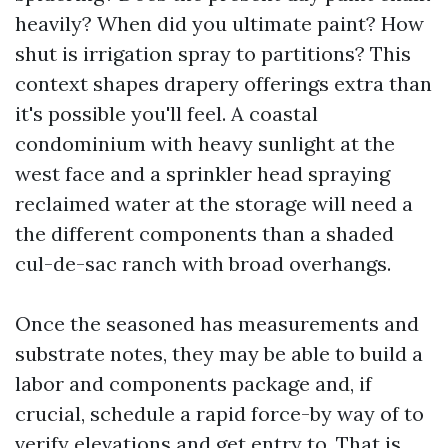
heavily? When did you ultimate paint? How
shut is irrigation spray to partitions? This
context shapes drapery offerings extra than
it's possible you'll feel. A coastal
condominium with heavy sunlight at the
west face and a sprinkler head spraying
reclaimed water at the storage will need a
the different components than a shaded
cul-de-sac ranch with broad overhangs.
Once the seasoned has measurements and
substrate notes, they may be able to build a
labor and components package and, if
crucial, schedule a rapid force-by way of to
verify elevations and get entry to. That is