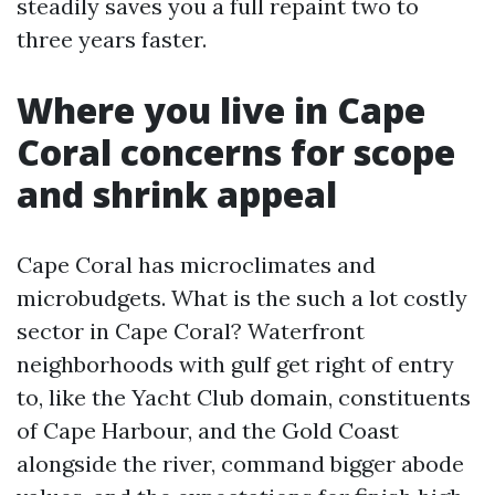
steadily saves you a full repaint two to
three years faster.
Where you live in Cape
Coral concerns for scope
and shrink appeal
Cape Coral has microclimates and
microbudgets. What is the such a lot costly
sector in Cape Coral? Waterfront
neighborhoods with gulf get right of entry
to, like the Yacht Club domain, constituents
of Cape Harbour, and the Gold Coast
alongside the river, command bigger abode