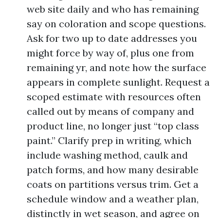
web site daily and who has remaining
say on coloration and scope questions.
Ask for two up to date addresses you
might force by way of, plus one from
remaining yr, and note how the surface
appears in complete sunlight. Request a
scoped estimate with resources often
called out by means of company and
product line, no longer just “top class
paint.” Clarify prep in writing, which
include washing method, caulk and
patch forms, and how many desirable
coats on partitions versus trim. Get a
schedule window and a weather plan,
distinctly in wet season, and agree on