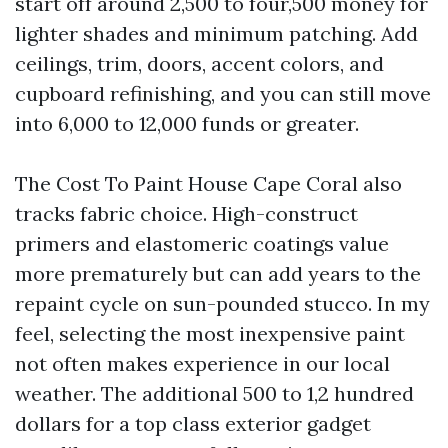
start off around 2,500 to four,500 money for
lighter shades and minimum patching. Add
ceilings, trim, doors, accent colors, and
cupboard refinishing, and you can still move
into 6,000 to 12,000 funds or greater.
The Cost To Paint House Cape Coral also
tracks fabric choice. High-construct
primers and elastomeric coatings value
more prematurely but can add years to the
repaint cycle on sun-pounded stucco. In my
feel, selecting the most inexpensive paint
not often makes experience in our local
weather. The additional 500 to 1,2 hundred
dollars for a top class exterior gadget