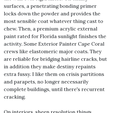
surfaces, a penetrating bonding primer
locks down the powder and provides the
most sensible coat whatever thing cast to
chew. Then, a premium acrylic external
paint rated for Florida sunlight finishes the
activity. Some Exterior Painter Cape Coral
crews like elastomeric major coats. They
are reliable for bridging hairline cracks, but
in addition they make destiny repaints
extra fussy. I like them on crisis partitions
and parapets, no longer necessarily
complete buildings, until there's recurrent
cracking.
On interiors, sheen resolution things.