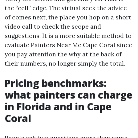
the “cell” edge. The virtual seek the advice
of comes next, the place you hop on a short
video call to check the scope and
suggestions. It is a more suitable method to
evaluate Painters Near Me Cape Coral since
you pay attention the why at the back of
their numbers, no longer simply the total.
Pricing benchmarks:
what painters can charge
in Florida and in Cape
Coral
People ask two questions more than some