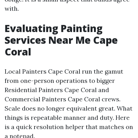
with.
Evaluating Painting
Services Near Me Cape
Coral
Local Painters Cape Coral run the gamut
from one-person operations to bigger
Residential Painters Cape Coral and
Commercial Painters Cape Coral crews.
Scale does no longer equivalent great. What
things is repeatable manner and duty. Here
is a quick resolution helper that matches on
a notepad.