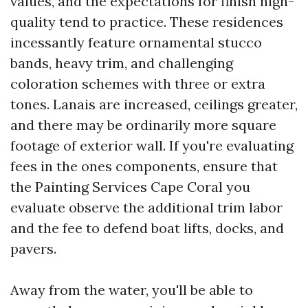
values, and the expectations for finish high-
quality tend to practice. These residences
incessantly feature ornamental stucco
bands, heavy trim, and challenging
coloration schemes with three or extra
tones. Lanais are increased, ceilings greater,
and there may be ordinarily more square
footage of exterior wall. If you're evaluating
fees in the ones components, ensure that
the Painting Services Cape Coral you
evaluate observe the additional trim labor
and the fee to defend boat lifts, docks, and
pavers.
Away from the water, you'll be able to