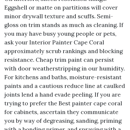
Eggshell or matte on partitions will cover
minor drywall texture and scuffs. Semi-
gloss on trim stands as much as cleaning. If
you may have busy young people or pets,
ask your Interior Painter Cape Coral
approximately scrub rankings and blocking
resistance. Cheap trim paint can persist
with door weatherstripping in our humidity.
For kitchens and baths, moisture-resistant
paints and a cautious reduce line at caulked
joints lend a hand evade peeling. If you are
trying to prefer the Best painter cape coral
for cabinets, ascertain they communicate
you by way of degreasing, sanding, priming
with a bonding primer, and spraying with a