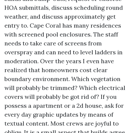
HOA submittals, discuss scheduling round
weather, and discuss approximately get
entry to. Cape Coral has many residences
with screened pool enclosures. The staff
needs to take care of screens from
overspray and can need to level ladders in
moderation. Over the years I even have
realized that homeowners cost clear
boundary environment. Which vegetation
will probably be trimmed? Which electrical
covers will probably be got rid of? If you
possess a apartment or a 2d house, ask for
every day graphic updates by means of
textual content. Most crews are joyful to
oblige. It is a small aspect that builds agree