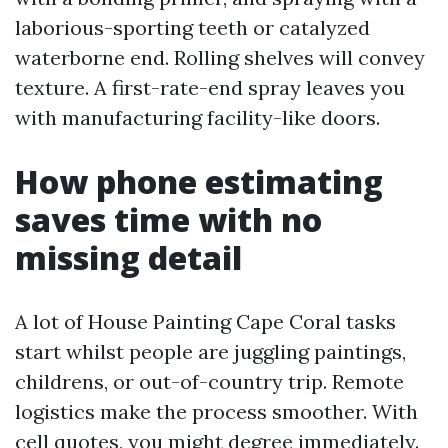
laborious-sporting teeth or catalyzed
waterborne end. Rolling shelves will convey
texture. A first-rate-end spray leaves you
with manufacturing facility-like doors.
How phone estimating
saves time with no
missing detail
A lot of House Painting Cape Coral tasks
start whilst people are juggling paintings,
childrens, or out-of-country trip. Remote
logistics make the process smoother. With
cell quotes, you might degree immediately.