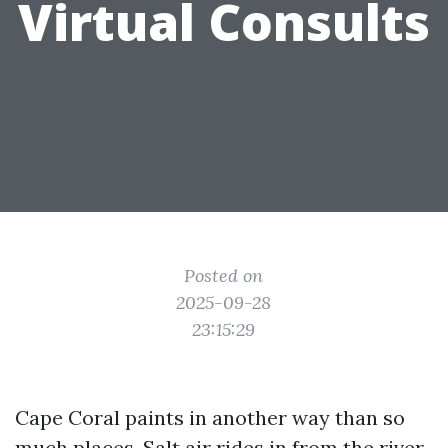
Virtual Consults
Posted on
2025-09-28
23:15:29
Cape Coral paints in another way than so
much places. Salt air rides in from the river