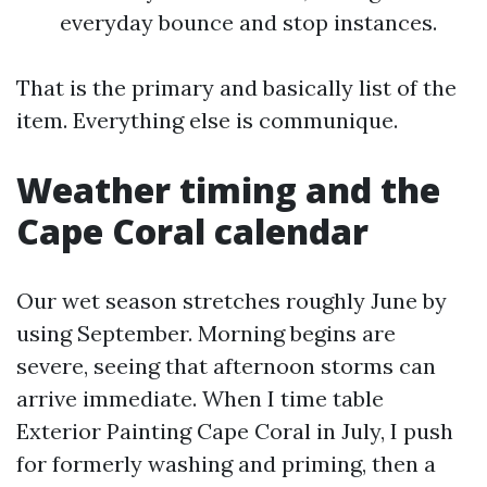
everyday bounce and stop instances.
That is the primary and basically list of the
item. Everything else is communique.
Weather timing and the
Cape Coral calendar
Our wet season stretches roughly June by
using September. Morning begins are
severe, seeing that afternoon storms can
arrive immediate. When I time table
Exterior Painting Cape Coral in July, I push
for formerly washing and priming, then a