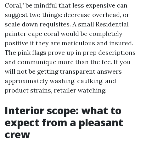
Coral,” be mindful that less expensive can
suggest two things: decrease overhead, or
scale down requisites. A small Residential
painter cape coral would be completely
positive if they are meticulous and insured.
The pink flags prove up in prep descriptions
and communique more than the fee. If you
will not be getting transparent answers
approximately washing, caulking, and
product strains, retailer watching.
Interior scope: what to
expect from a pleasant
crew