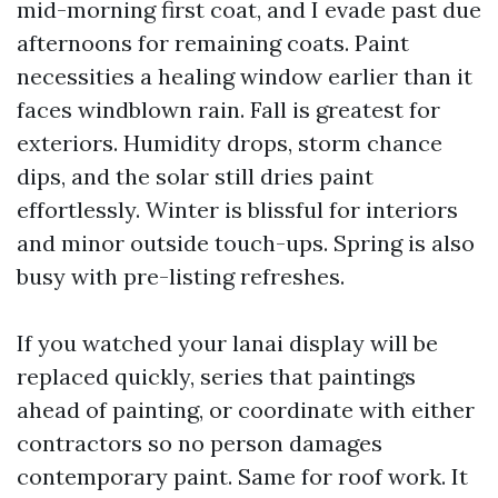
mid-morning first coat, and I evade past due
afternoons for remaining coats. Paint
necessities a healing window earlier than it
faces windblown rain. Fall is greatest for
exteriors. Humidity drops, storm chance
dips, and the solar still dries paint
effortlessly. Winter is blissful for interiors
and minor outside touch-ups. Spring is also
busy with pre-listing refreshes.
If you watched your lanai display will be
replaced quickly, series that paintings
ahead of painting, or coordinate with either
contractors so no person damages
contemporary paint. Same for roof work. It