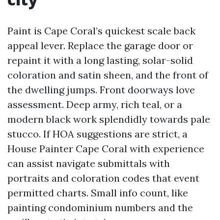
Paint is Cape Coral’s quickest scale back
appeal lever. Replace the garage door or
repaint it with a long lasting, solar-solid
coloration and satin sheen, and the front of
the dwelling jumps. Front doorways love
assessment. Deep army, rich teal, or a
modern black work splendidly towards pale
stucco. If HOA suggestions are strict, a
House Painter Cape Coral with experience
can assist navigate submittals with
portraits and coloration codes that event
permitted charts. Small info count, like
painting condominium numbers and the