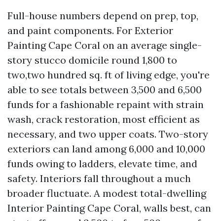
Full-house numbers depend on prep, top,
and paint components. For Exterior
Painting Cape Coral on an average single-
story stucco domicile round 1,800 to
two,two hundred sq. ft of living edge, you're
able to see totals between 3,500 and 6,500
funds for a fashionable repaint with strain
wash, crack restoration, most efficient as
necessary, and two upper coats. Two-story
exteriors can land among 6,000 and 10,000
funds owing to ladders, elevate time, and
safety. Interiors fall throughout a much
broader fluctuate. A modest total-dwelling
Interior Painting Cape Coral, walls best, can