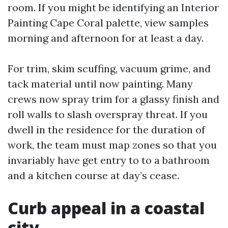
room. If you might be identifying an Interior
Painting Cape Coral palette, view samples
morning and afternoon for at least a day.
For trim, skim scuffing, vacuum grime, and
tack material until now painting. Many
crews now spray trim for a glassy finish and
roll walls to slash overspray threat. If you
dwell in the residence for the duration of
work, the team must map zones so that you
invariably have get entry to to a bathroom
and a kitchen course at day’s cease.
Curb appeal in a coastal
city