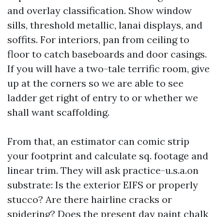
and overlay classification. Show window
sills, threshold metallic, lanai displays, and
soffits. For interiors, pan from ceiling to
floor to catch baseboards and door casings.
If you will have a two-tale terrific room, give
up at the corners so we are able to see
ladder get right of entry to or whether we
shall want scaffolding.
From that, an estimator can comic strip
your footprint and calculate sq. footage and
linear trim. They will ask practice-u.s.a.on
substrate: Is the exterior EIFS or properly
stucco? Are there hairline cracks or
spidering? Does the present day paint chalk