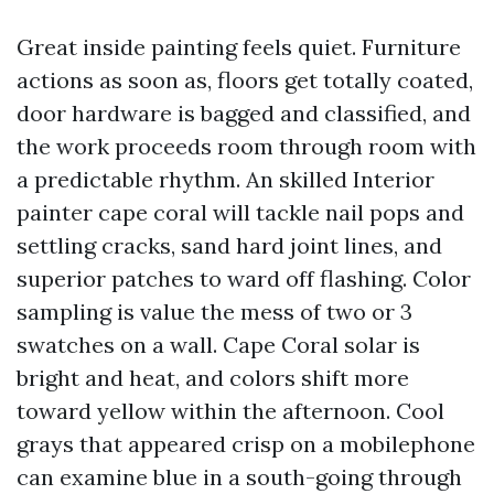
Great inside painting feels quiet. Furniture
actions as soon as, floors get totally coated,
door hardware is bagged and classified, and
the work proceeds room through room with
a predictable rhythm. An skilled Interior
painter cape coral will tackle nail pops and
settling cracks, sand hard joint lines, and
superior patches to ward off flashing. Color
sampling is value the mess of two or 3
swatches on a wall. Cape Coral solar is
bright and heat, and colors shift more
toward yellow within the afternoon. Cool
grays that appeared crisp on a mobilephone
can examine blue in a south-going through