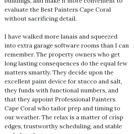
buildings, and make it more convenient to
evaluate the Best Painters Cape Coral
without sacrificing detail.
I have walked more lanais and squeezed
into extra garage software rooms than I can
remember. The property owners who get
long lasting consequences do the equal few
matters smartly. They decide upon the
excellent paint device for stucco and salt,
they funds with functional numbers, and
that they appoint Professional Painters
Cape Coral who tailor prep and timing to
our weather. The relax is a matter of crisp
edges, trustworthy scheduling, and stable