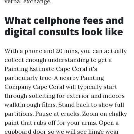
verbal exchange.
What cellphone fees and
digital consults look like
With a phone and 20 mins, you can actually
collect enough understanding to get a
Painting Estimate Cape Coral it's
particularly true. A nearby Painting
Company Cape Coral will typically start
through soliciting for exterior and indoors
walkthrough films. Stand back to show full
partitions. Pause at cracks. Zoom on chalky
paint that rubs off for your arms. Open a
cupboard door so we will see hinge wear