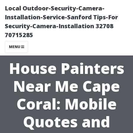
Local Outdoor-Security-Camera-
Installation-Service-Sanford Tips-For
Security-Camera-Installation 32708
70715285
MENU
House Painters
Near Me Cape
Coral: Mobile
Quotes and